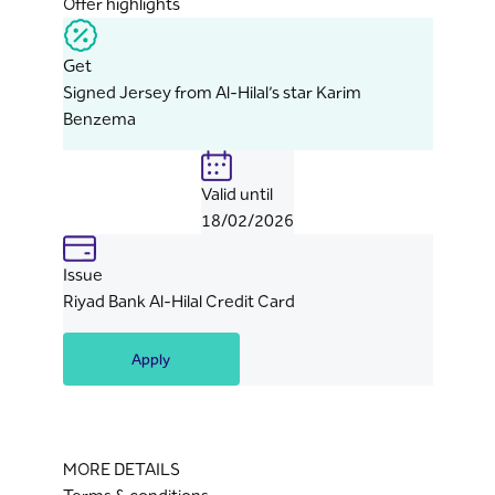
Offer highlights
Get
Signed Jersey from Al-Hilal’s star Karim
Benzema
Valid until
18/02/2026
Issue
Riyad Bank Al-Hilal Credit Card
Apply
MORE DETAILS