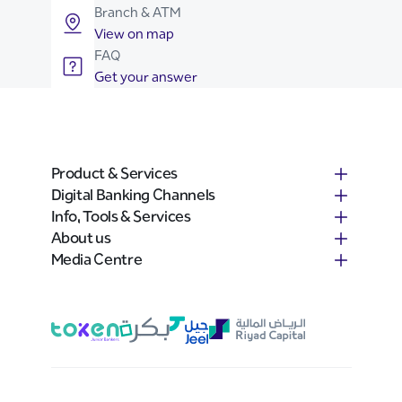
Branch & ATM
View on map
FAQ
Get your answer
Product & Services
Digital Banking Channels
Info, Tools & Services
About us
Media Centre