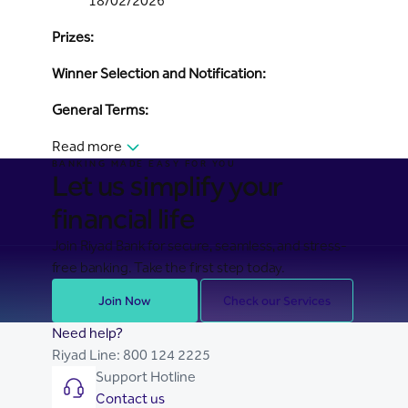
18/02/2026
Prizes:
Winner Selection and Notification:
General Terms:
Read more
BANKING MADE EASY FOR YOU
Let us simplify your
financial life
Join Riyad Bank for secure, seamless, and stress-
free banking. Take the first step today.
Join Now
Check our Services
Need help?
Riyad Line:
800 124 2225
Support Hotline
Contact us