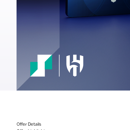
Offer Details