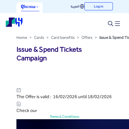
Issue & Spend Tickets
العربية
Log in
Skip to Main Content
Al Hilal
Campaign
Home
>
Cards
>
Card benefits
>
Offers
>
Issue & Spend T
Issue & Spend Tickets
Campaign
The Offer is valid : 16/02/2026 until 18/02/2026
Check our
Terms & Conditions