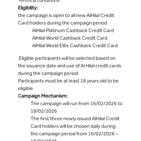
Terms & conditions
Eligibility:
the campaign is open to all new AlHilal Credit
Card holders during the campaign period
AlHilal Platinum Cashback Credit Card
AlHilal World Cashback Credit Card
AlHilal World Elite Cashback Credit Card
Eligible participants will be selected based on
the issuance date and use of Al Hilal credit cards
during the campaign period
Participants must be at least 18 years old to be
eligible
Campaign Mechanism:
The campaign will run from 16/02/2026 to
18/02/2026
The first three newly issued AlHilal Credit
Card holders will be chosen daily during
the campaign period from 16/02/2026 –