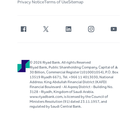
Privacy Notice
Terms of Use
Sitemap
© 2026 Riyad Bank. All rights Reserved
Riyad Bank, Public Shareholding Company, Capital of S..R
30 Billion, Commercial Register (1010001054), P.O. Box
13519 Riyadh 6671, Tel. +966 11 4013030, National
Address: King Abdullah Financial District (KAFD)
Financial Boulevard - Al Aqeeq District - Building No.
3128 - Riyadh, Kingdom of Saudi Arabia.
www.riyadbank.com, is licensed by the Council of
Ministers Resolution (91) dated 23.11.1957, and
regulated by Saudi Central Bank.