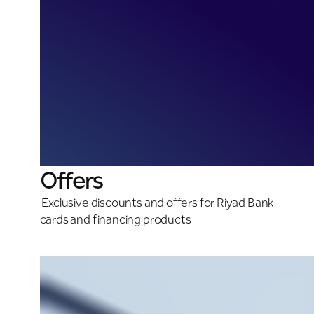
Offers
Exclusive discounts and offers for Riyad Bank
cards and financing products