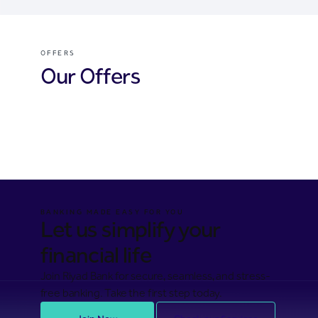
OFFERS
Our Offers
Cards offers
Financing offers
Hassad offers
BANKING MADE EASY FOR YOU
Let us simplify your
financial life
Join Riyad Bank for secure, seamless, and stress-
free banking. Take the first step today.