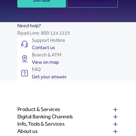
Join Now
Check our Services
Need help?
Riyad Line:
800 124 2225
Support Hotline
Contact us
Branch & ATM
View on map
FAQ
Get your answer
Product & Services
Digital Banking Channels
Info, Tools & Services
About us