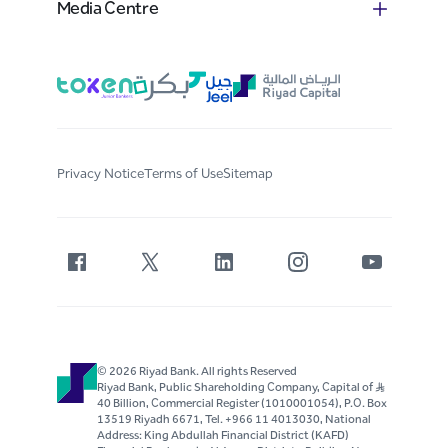
Media Centre
Privacy Notice
Terms of Use
Sitemap
© 2026 Riyad Bank. All rights Reserved
Riyad Bank, Public Shareholding Company, Capital of S..R
40 Billion, Commercial Register (1010001054), P.O. Box
13519 Riyadh 6671, Tel. +966 11 4013030, National
Address: King Abdullah Financial District (KAFD)