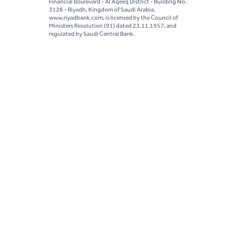
Financial Boulevard - Al Aqeeq District - Building No.
3128 - Riyadh, Kingdom of Saudi Arabia.
www.riyadbank.com, is licensed by the Council of
Ministers Resolution (91) dated 23.11.1957, and
regulated by Saudi Central Bank.