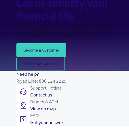
Let us simplify your
financial life
Join Riyad Bank for secure, seamless, and stress-
free banking. Take the first step today.
Become a Customer
Check our Services
Need help?
Riyad Line:
800 124 2225
Support Hotline
Contact us
Branch & ATM
View on map
FAQ
Get your answer