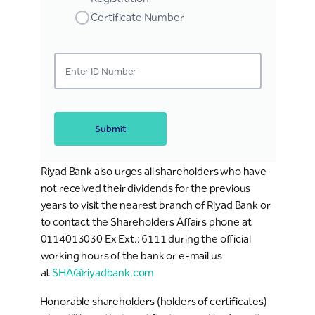
Certificate Number
Submit
Riyad Bank also urges all shareholders who have
not received their dividends for the previous
years to visit the nearest branch of Riyad Bank or
to contact the Shareholders Affairs phone at
0114013030 Ex Ext.: 6111 during the official
working hours of the bank or e-mail us
at
SHA@riyadbank.com
Honorable shareholders (holders of certificates)