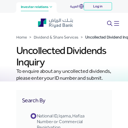
Uncollected Dividend Inquiry
العربية
Log in
Skip to Main Content
Investor relations
Home
>
Dividend & Share Services
>
Uncollected Dividend Inq
Uncollected Dividends
Inquiry
To enquire about any uncollected dividends,
please enter your ID number and submit.
Search By
National ID, Iqama, Hafiza
Number or Commercial
Registration