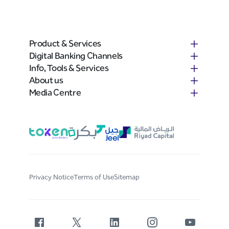
Product & Services
Digital Banking Channels
Info, Tools & Services
About us
Media Centre
Privacy Notice
Terms of Use
Sitemap