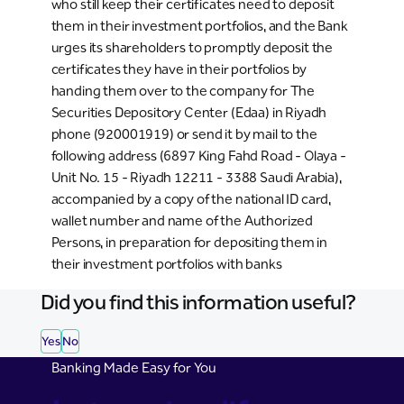
who still keep their certificates need to deposit
them in their investment portfolios, and the Bank
urges its shareholders to promptly deposit the
certificates they have in their portfolios by
handing them over to the company for The
Securities Depository Center (Edaa) in Riyadh
phone (920001919) or send it by mail to the
following address (6897 King Fahd Road - Olaya -
Unit No. 15 - Riyadh 12211 - 3388 Saudi Arabia),
accompanied by a copy of the national ID card,
wallet number and name of the Authorized
Persons, in preparation for depositing them in
their investment portfolios with banks
Did you find this information useful?
Yes
No
Banking Made Easy for You