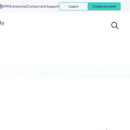
ATM & branches
Contact and Support
Log in
Create account
ity