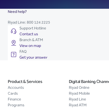
Need help?
Riyad Line:
800 124 2225
Support Hotline
Contact us
Branch & ATM
View on map
FAQ
Get your answer
Product & Services
Digital Banking Chann
Accounts
Riyad Online
Cards
Riyad Mobile
Finance
Riyad Line
Programs
Riyad ATM