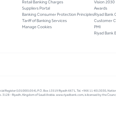
Retail Banking Charges
Vision 2030
Suppliers Portal
Awards
Banking Consumer Protection Principles
Riyad Bank 
Tariff of Banking Services
Customer C
Manage Cookies
PMI
Riyad Bank 
mercial Register (1010001054), P.O. Box 13519 Riyadh 6671, Tel. +966 11 4013030, Natio
g No. 3128 - Riyadh, Kingdom of Saudi Arabia. www.riyadbank.com, is licensed by the Council