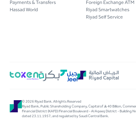
Payments & Transfers
Foreign Exchange ATM
Hassad World
Riyad Smartwatches
Riyad Self Service
© 2026 Riyad Bank. All rights Reserved
Riyad Bank, Public Shareholding Company, Capital of S..R 40 Billion, Com
Financial District (KAFD) Financial Boulevard - Al Aqeeq District - Buildin
dated 23.11.1957, and regulated by Saudi Central Bank.