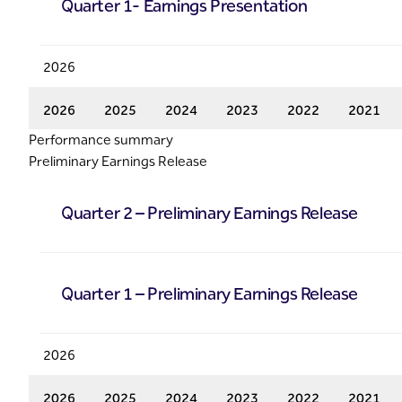
Quarter 1- Earnings Presentation
2026
2026
2025
2024
2023
2022
2021
Performance summary
Preliminary Earnings Release
Quarter 2 – Preliminary Earnings Release
Quarter 1 – Preliminary Earnings Release
2026
2026
2025
2024
2023
2022
2021