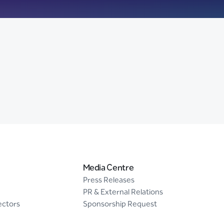
Media Centre
Press Releases
PR & External Relations
ectors
Sponsorship Request