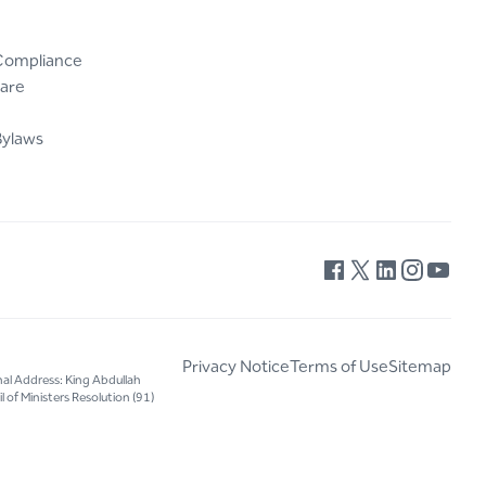
Compliance
are
Bylaws
Privacy Notice
Terms of Use
Sitemap
nal Address: King Abdullah
 of Ministers Resolution (91)