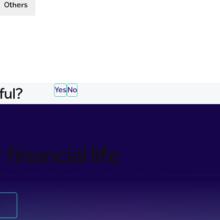
Others
ful?
Yes
No
financial life
ss-free banking. Take the first step today.
s