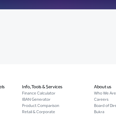
els
Info, Tools & Services
About us
Finance Calculator
Who We Are
IBAN Generator
Careers
Product Comparison
Board of Dir
Retail & Corporate
Bukra