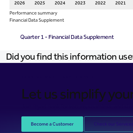
2026
2025
2024
2023
2022
2021
Performance summary
Financial Data Supplement
Quarter 1 - Financial Data Supplement
Did you find this information use
BANKING MADE EASY FOR YOU
Let us simplify your 
Join Riyad Bank for secure, seamless, and stre
Become a Customer
Check our Service