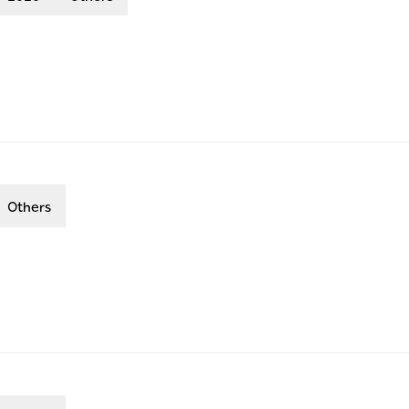
Others