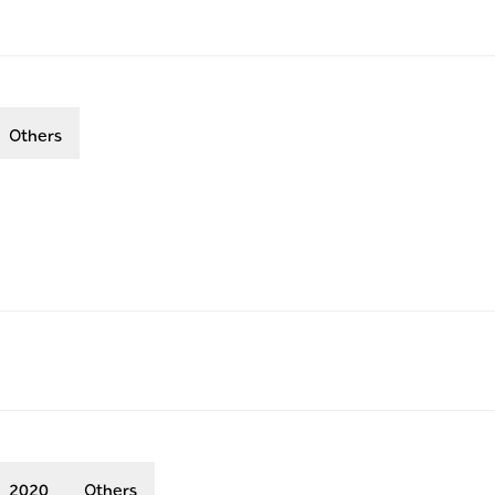
Others
2020
Others