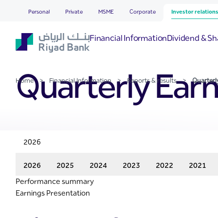
Quarterly Earnings Result
Skip to Main Content
Personal
Private
MSME
Corporate
Investor relation
Financial Information
Dividend & Sh
Quarterly Earn
Home
>
Financial Information
>
Reports & results
>
Quarterl
2026
2026
2025
2024
2023
2022
2021
Performance summary
Earnings Presentation