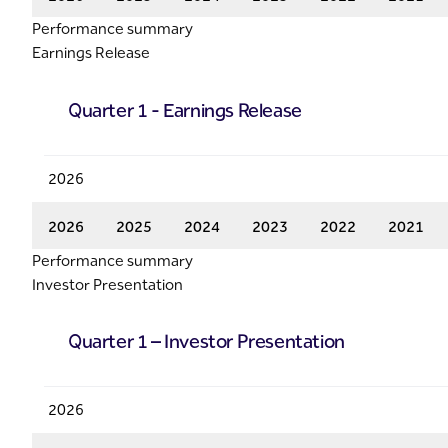
Performance summary
Earnings Release
Quarter 1 - Earnings Release
2026
2026
2025
2024
2023
2022
2021
Performance summary
Investor Presentation
Quarter 1 – Investor Presentation
2026