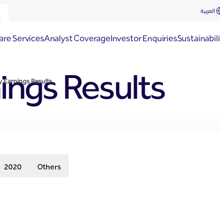
s
العربية
s
are Services
Analyst Coverage
Investor Enquiries
Sustainabil
ings Results
y Earnings Results
2020
Others