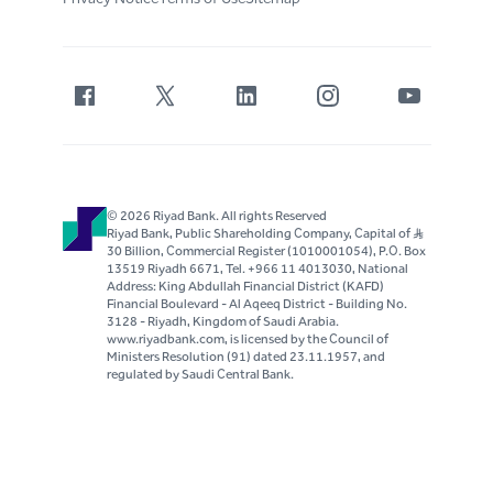
© 2026 Riyad Bank. All rights Reserved
Riyad Bank, Public Shareholding Company, Capital of S..R
30 Billion, Commercial Register (1010001054), P.O. Box
13519 Riyadh 6671, Tel. +966 11 4013030, National
Address: King Abdullah Financial District (KAFD)
Financial Boulevard - Al Aqeeq District - Building No.
3128 - Riyadh, Kingdom of Saudi Arabia.
www.riyadbank.com, is licensed by the Council of
Ministers Resolution (91) dated 23.11.1957, and
regulated by Saudi Central Bank.