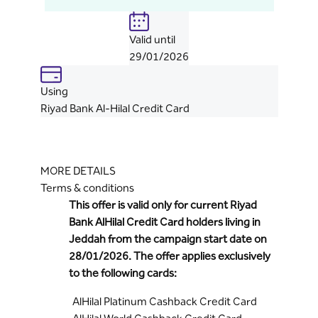
Valid until
29/01/2026
Using
Riyad Bank Al-Hilal Credit Card
MORE DETAILS
Terms & conditions
This offer is valid only for current Riyad
Bank AlHilal Credit Card holders living in
Jeddah from the campaign start date on
28/01/2026. The offer applies exclusively
to the following cards:
AlHilal Platinum Cashback Credit Card