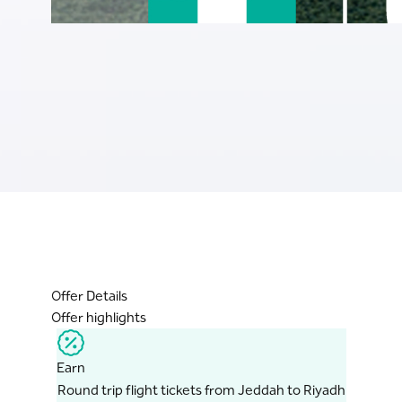
Offer Details
Offer highlights
Earn
Round trip flight tickets from Jeddah to Riyadh