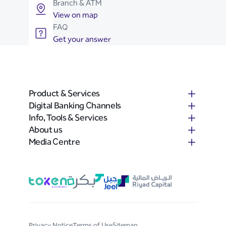
Branch & ATM
View on map
FAQ
Get your answer
Product & Services
Digital Banking Channels
Info, Tools & Services
About us
Media Centre
Privacy Notice
Terms of Use
Sitemap