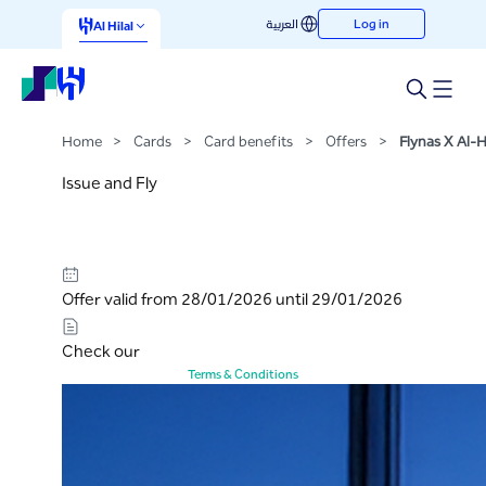
Flynas X Al-Hilal
العربية
Log in
Skip to Main Content
Al Hilal
Home
>
Cards
>
Card benefits
>
Offers
>
Flynas X Al-Hi
Issue and Fly
Offer valid from 28/01/2026 until 29/01/2026
Check our
Terms & Conditions