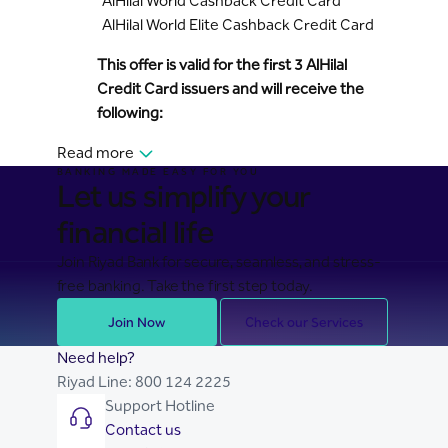
AlHilal World Cashback Credit Card
AlHilal World Elite Cashback Credit Card
This offer is valid for the first 3 AlHilal
Credit Card issuers and will receive the
following:
Read more
BANKING MADE EASY FOR YOU
Let us simplify your
financial life
Join Riyad Bank for secure, seamless, and stress-
free banking. Take the first step today.
Join Now
Check our Services
Need help?
Riyad Line:
800 124 2225
Support Hotline
Contact us