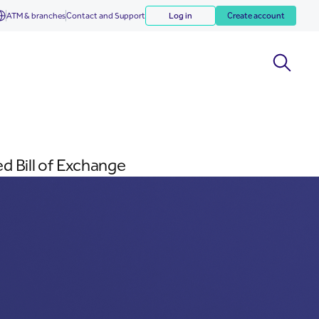
ATM & branches
Contact and Support
Log in
Create account
d Bill of Exchange