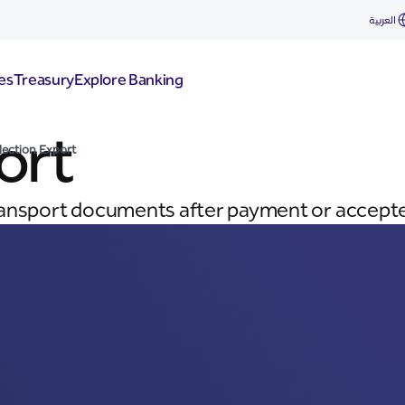
العربية
es
Treasury
Explore Banking
ort
lection Export
ransport documents after payment or accepte