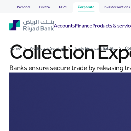
Collection Export
Skip to Main Content
Personal
Private
MSME
Corporate
Investor relations
Accounts
Finance
Products & servic
Collection Exp
Home
>
Products & Services
>
Trade Finance & liability
>
Col
Banks ensure secure trade by releasing t