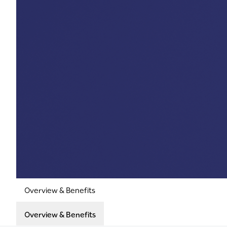
Overview & Benefits
Overview & Benefits