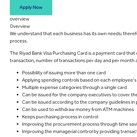
Apply Now
overview
Overview
We understand that each business has its own needs; therefo
process.
The Riyad Bank Visa Purchasing Card is a payment card that 
transaction, number of transactions per day and per month an
Possibility of issuing more than one card
Applying spending controls based on each employee's
Multiple expense categories through a single card
Can be issued for the company executives to cover thei
Can be issued according to the company guidelines in
Can be used to withdraw money from ATM machines
Keeps purchasing process in control
Improving the procurement process through time sav
Improving the managerial control by providing transac