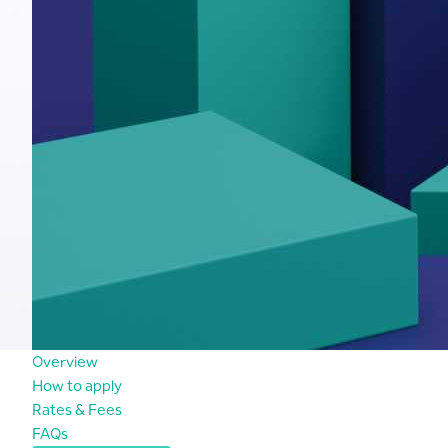
Overview
How to apply
Rates & Fees
FAQs