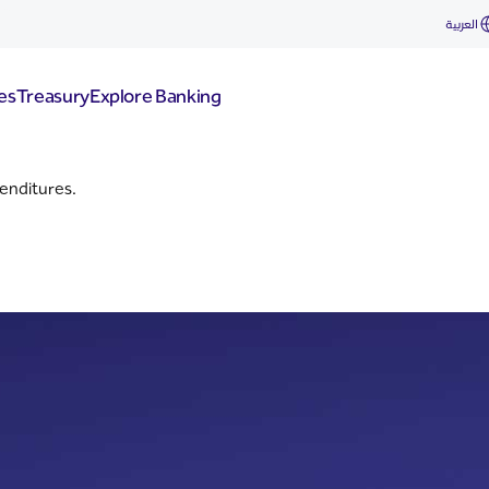
العربية
es
Treasury
Explore Banking
enditures.