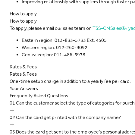
Improving relationship with suppliers through faster 
How to apply
How to apply
To apply, please email our sales team on
TSS-CMSales@riya
Eastern region: 013-833-5733 Ext. 4505
Western region: 012-260-9092
Central region: 011-486-5978
Rates & Fees
Rates & Fees
One-time setup charge in addition to a yearly fee per card.
Your Answers
Frequently Asked Questions
01
Can the customer select the type of categories for purc
02
Can the card get printed with the company name?
03
Does the card get sent to the employee’s personal addre