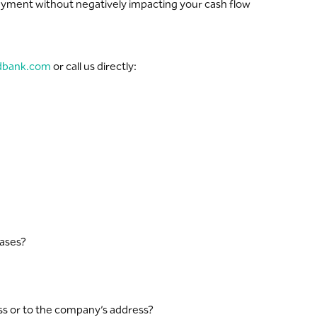
payment without negatively impacting your cash flow
dbank.com
or call us directly:
hases?
ss or to the company’s address?