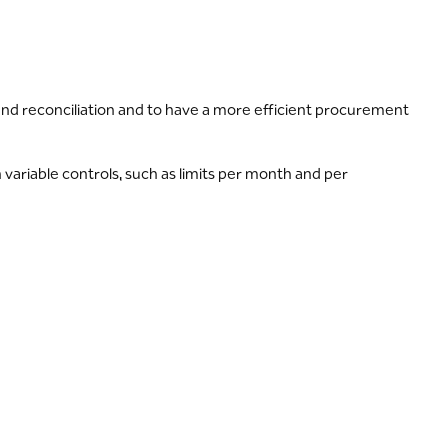
and reconciliation and to have a more efficient procurement
ariable controls, such as limits per month and per