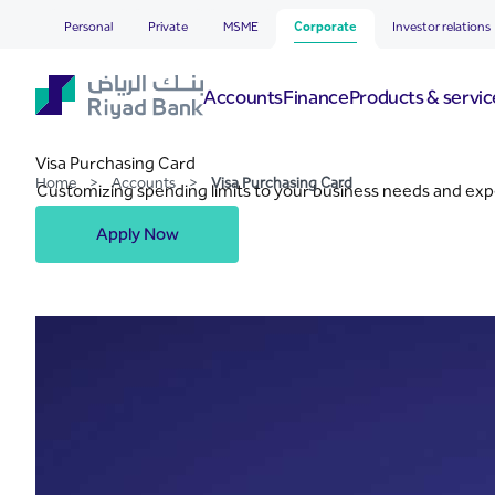
Visa Purchasing Card
Skip to Main Content
Personal
Private
MSME
Corporate
Investor relations
Accounts
Finance
Products & servic
Visa Purchasing Card
Home
>
Accounts
>
Visa Purchasing Card
Customizing spending limits to your business needs and exp
Apply Now