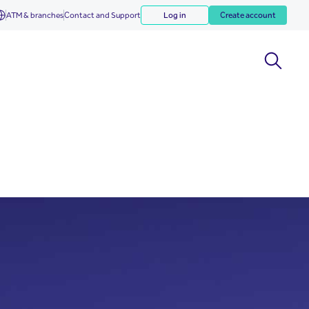
ATM & branches
Contact and Support
Log in
Create account