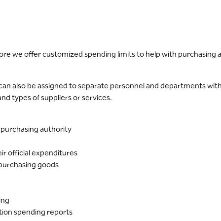
re we offer customized spending limits to help with purchasing 
can also be assigned to separate personnel and departments with v
d types of suppliers or services.
 purchasing authority
r official expenditures
 purchasing goods
ing
tion spending reports