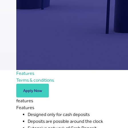
Features
Terms & conditions
Apply Now
features
Features
Designed only for cash deposits
Deposits are possible around the clock