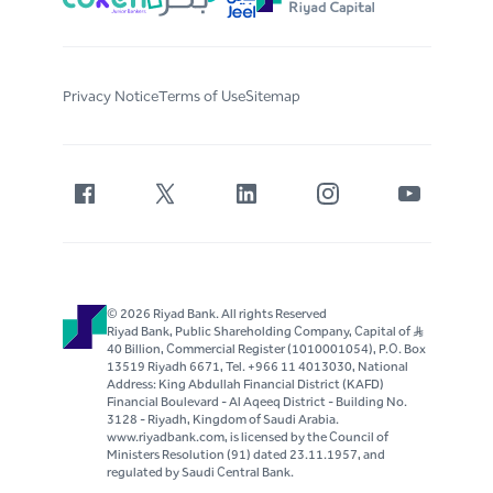
Privacy Notice
Terms of Use
Sitemap
© 2026 Riyad Bank. All rights Reserved
Riyad Bank, Public Shareholding Company, Capital of S..R
40 Billion, Commercial Register (1010001054), P.O. Box
13519 Riyadh 6671, Tel. +966 11 4013030, National
Address: King Abdullah Financial District (KAFD)
Financial Boulevard - Al Aqeeq District - Building No.
3128 - Riyadh, Kingdom of Saudi Arabia.
www.riyadbank.com, is licensed by the Council of
Ministers Resolution (91) dated 23.11.1957, and
regulated by Saudi Central Bank.