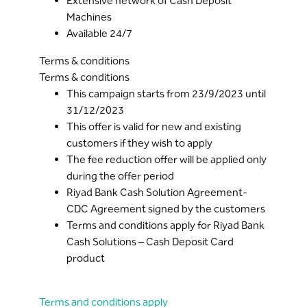
Extensive network of Cash Deposit
Machines
Available 24/7
Terms & conditions
Terms & conditions
This campaign starts from 23/9/2023 until
31/12/2023
This offer is valid for new and existing
customers if they wish to apply
The fee reduction offer will be applied only
during the offer period
Riyad Bank Cash Solution Agreement-
CDC Agreement signed by the customers
Terms and conditions apply for Riyad Bank
Cash Solutions – Cash Deposit Card
product
Terms and conditions apply