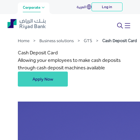
Cash Deposit Card
العربية
Log in
Skip to Main Content
Corporate
Home
>
Business solutions
>
GTS
>
Cash Deposit Card
Cash Deposit Card
Allowing your employees to make cash deposits
through cash deposit machines available
Apply Now