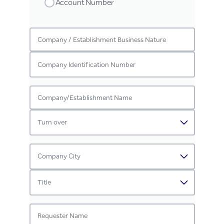
Account Number