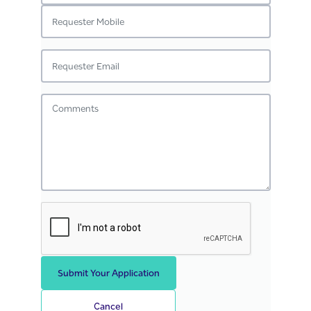
Submit Your Application
Cancel