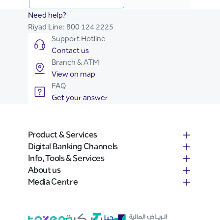
Need help?
Riyad Line:
800 124 2225
Support Hotline
Contact us
Branch & ATM
View on map
FAQ
Get your answer
Product & Services
Digital Banking Channels
Info, Tools & Services
About us
Media Centre