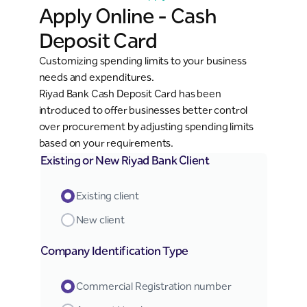
Apply Online - Cash
Deposit Card
Customizing spending limits to your business
needs and expenditures.
Riyad Bank Cash Deposit Card has been
introduced to offer businesses better control
over procurement by adjusting spending limits
based on your requirements.
Existing or New Riyad Bank Client
Existing client
New client
Company Identification Type
Commercial Registration number