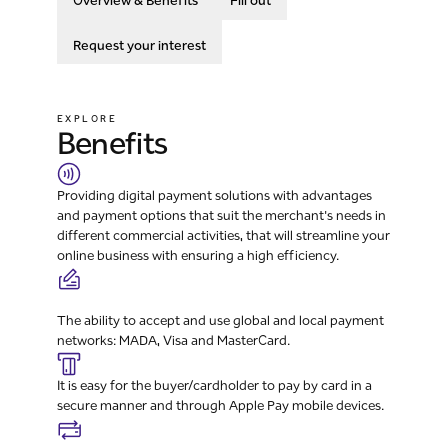
Overview & Benefits
Fill out
Request your interest
EXPLORE
Benefits
Providing digital payment solutions with advantages
and payment options that suit the merchant's needs in
different commercial activities, that will streamline your
online business with ensuring a high efficiency.
The ability to accept and use global and local payment
networks: MADA, Visa and MasterCard.
It is easy for the buyer/cardholder to pay by card in a
secure manner and through Apple Pay mobile devices.