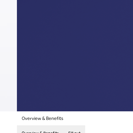
Overview & Benefits