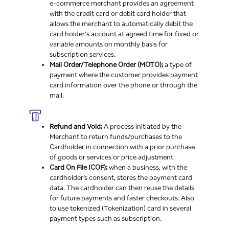
e-commerce merchant provides an agreement
with the credit card or debit card holder that
allows the merchant to automatically debit the
card holder's account at agreed time for fixed or
variable amounts on monthly basis for
subscription services.
Mail Order/Telephone Order (MOTO);
a type of
payment where the customer provides payment
card information over the phone or through the
mail.
Refund and Void;
A process initiated by the
Merchant to return funds/purchases to the
Cardholder in connection with a prior purchase
of goods or services or price adjustment
Card On File (COF);
when a business, with the
cardholder’s consent, stores the payment card
data. The cardholder can then reuse the details
for future payments and faster checkouts. Also
to use tokenized (Tokenization) card in several
payment types such as subscription.