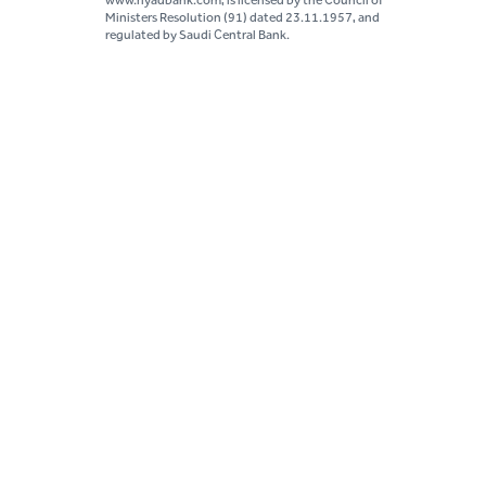
www.riyadbank.com, is licensed by the Council of
Ministers Resolution (91) dated 23.11.1957, and
regulated by Saudi Central Bank.