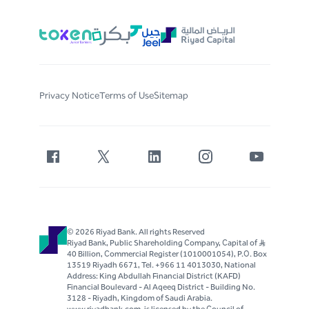
Privacy Notice
Terms of Use
Sitemap
© 2026 Riyad Bank. All rights Reserved
Riyad Bank, Public Shareholding Company, Capital of S..R
40 Billion, Commercial Register (1010001054), P.O. Box
13519 Riyadh 6671, Tel. +966 11 4013030, National
Address: King Abdullah Financial District (KAFD)
Financial Boulevard - Al Aqeeq District - Building No.
3128 - Riyadh, Kingdom of Saudi Arabia.