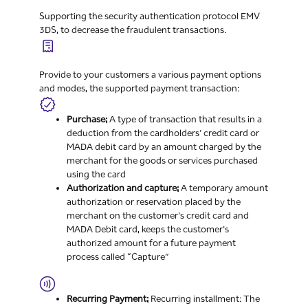
Supporting the security authentication protocol EMV
3DS, to decrease the fraudulent transactions.
Provide to your customers a various payment options
and modes, the supported payment transaction:
Purchase;
A type of transaction that results in a
deduction from the cardholders’ credit card or
MADA debit card by an amount charged by the
merchant for the goods or services purchased
using the card
Authorization and capture;
A temporary amount
authorization or reservation placed by the
merchant on the customer's credit card and
MADA Debit card, keeps the customer's
authorized amount for a future payment
process called “Capture”
Recurring Payment;
Recurring installment: The