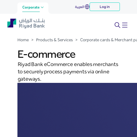
E-commerce
العربية
Log in
Skip to Main Content
Corporate
Home
>
Products & Services
>
Corporate cards & Merchant 
E-commerce
Riyad Bank eCommerce enables merchants
to securely process payments via online
gateways.