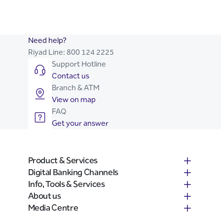
Need help?
Riyad Line:
800 124 2225
Support Hotline
Contact us
Branch & ATM
View on map
FAQ
Get your answer
Product & Services
Digital Banking Channels
Info, Tools & Services
About us
Media Centre