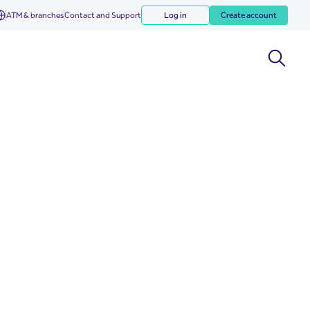
ATM & branches
Contact and Support
Log in
Create account