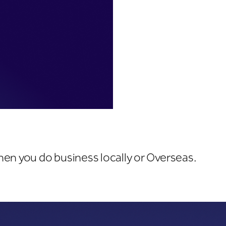
hen you do business locally or Overseas.