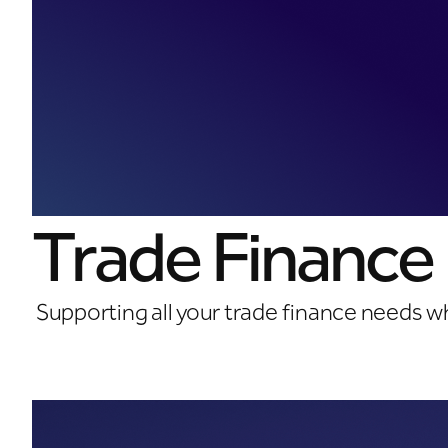
Trade Finance
Supporting all your trade finance needs w