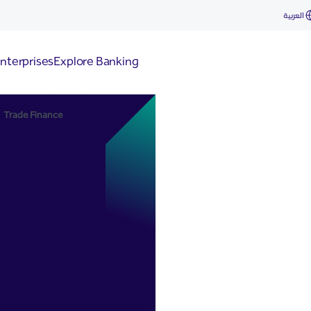
العربية
nterprises
Explore Banking
Trade Finance