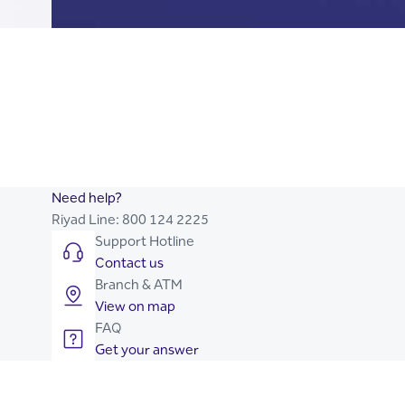
Current Account
Currency Account
Visa Purchasing Card
Cash Deposit Card
NMOO Credit Cards
Need help?
Riyad Line:
800 124 2225
Support Hotline
Contact us
Branch & ATM
View on map
FAQ
Get your answer