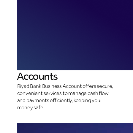
Accounts
Riyad Bank Business Account offers secure,
convenient services to manage cash flow
and payments efficiently, keeping your
money safe.