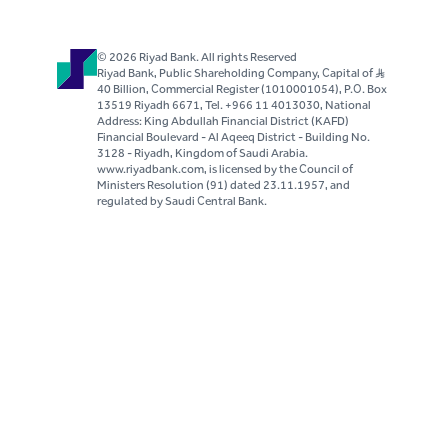
© 2026 Riyad Bank. All rights Reserved
Riyad Bank, Public Shareholding Company, Capital of S..R
40 Billion, Commercial Register (1010001054), P.O. Box
13519 Riyadh 6671, Tel. +966 11 4013030, National
Address: King Abdullah Financial District (KAFD)
Financial Boulevard - Al Aqeeq District - Building No.
3128 - Riyadh, Kingdom of Saudi Arabia.
www.riyadbank.com, is licensed by the Council of
Ministers Resolution (91) dated 23.11.1957, and
regulated by Saudi Central Bank.