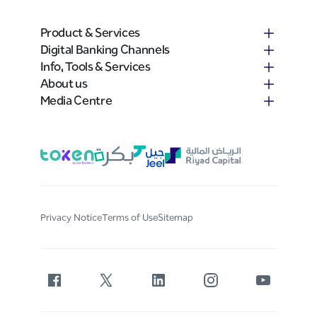
Product & Services
Digital Banking Channels
Info, Tools & Services
About us
Media Centre
Privacy Notice
Terms of Use
Sitemap