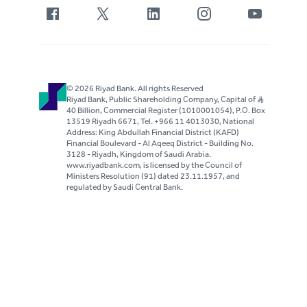
© 2026 Riyad Bank. All rights Reserved
Riyad Bank, Public Shareholding Company, Capital of S..R
40 Billion, Commercial Register (1010001054), P.O. Box
13519 Riyadh 6671, Tel. +966 11 4013030, National
Address: King Abdullah Financial District (KAFD)
Financial Boulevard - Al Aqeeq District - Building No.
3128 - Riyadh, Kingdom of Saudi Arabia.
www.riyadbank.com, is licensed by the Council of
Ministers Resolution (91) dated 23.11.1957, and
regulated by Saudi Central Bank.