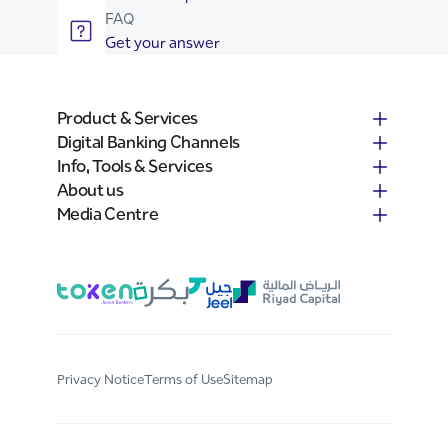
FAQ
Get your answer
Product & Services
Digital Banking Channels
Info, Tools & Services
About us
Media Centre
Privacy Notice
Terms of Use
Sitemap