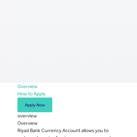
Overview
How to Apply
Apply Now
overview
Overview
Riyad Bank Currency Account allows you to