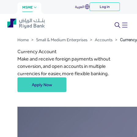
Currency Account
العربية
Log in
Skip to Main Content
MSME
Home
>
Small & Medium Enterprises
>
Accounts
>
Currency
Currency Account
Make and receive foreign payments without
conversion, and open accounts in multiple
currencies for easier, more flexible banking.
Apply Now