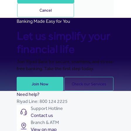
Cancel
Banking Made Easy for You
Let us simplify your
financial life
Join Riyad Bank for secure, seamless, and stress-
free banking. Take the first step today.
Join Now
Check our Services
Need help?
Riyad Line:
800 124 2225
Support Hotline
Contact us
Branch & ATM
View on map