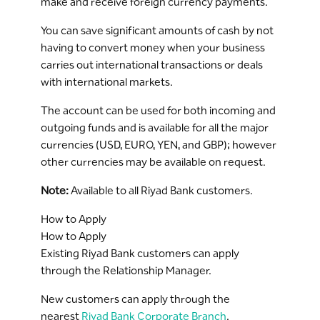
make and receive foreign currency payments.
You can save significant amounts of cash by not
having to convert money when your business
carries out international transactions or deals
with international markets.
The account can be used for both incoming and
outgoing funds and is available for all the major
currencies (USD, EURO, YEN, and GBP); however
other currencies may be available on request.
Note:
Available to all Riyad Bank customers.
How to Apply
How to Apply
Existing Riyad Bank customers can apply
through the Relationship Manager.
New customers can apply through the
nearest
Riyad Bank Corporate Branch
.