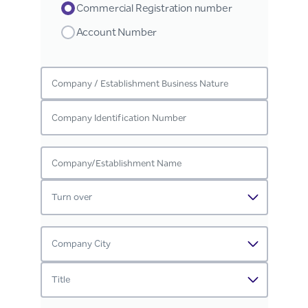
Commercial Registration number
Account Number