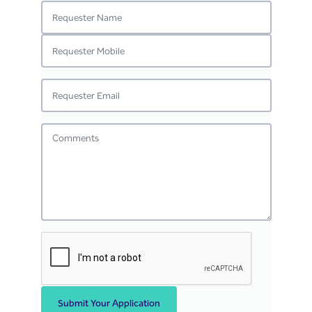
Submit Your Application