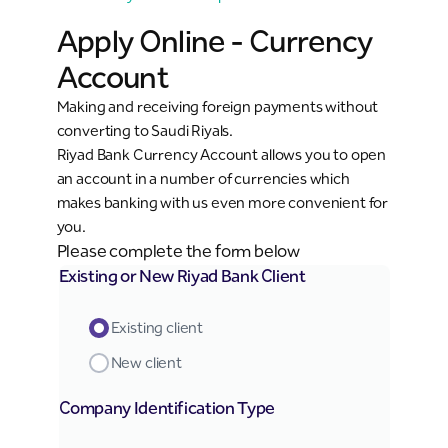
Apply Online - Currency
Account
Making and receiving foreign payments without
converting to Saudi Riyals.
Riyad Bank Currency Account allows you to open
an account in a number of currencies which
makes banking with us even more convenient for
you.
Please complete the form below
Existing or New Riyad Bank Client
Existing client
New client
Company Identification Type