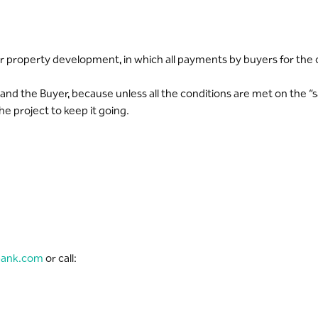
property development, in which all payments by buyers for the con
nd the Buyer, because unless all the conditions are met on the “s
e project to keep it going.
bank.com
or call: