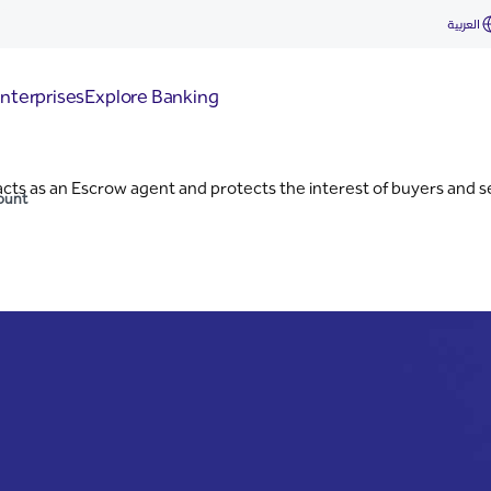
nt
العربية
nterprises
Explore Banking
ts as an Escrow agent and protects the interest of buyers and sel
ount