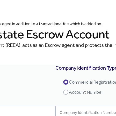
ged in addition to a transactional fee which is added on.
Estate Escrow Account
t (REEA), acts as an Escrow agent and protects the int
Company Identification Typ
Commercial Registrati
Account Number