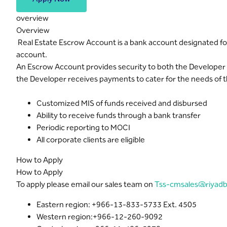
overview
Overview
Real Estate Escrow Account is a bank account designated for 
account.
An Escrow Account provides security to both the Developer a
the Developer receives payments to cater for the needs of th
Customized MIS of funds received and disbursed
Ability to receive funds through a bank transfer
Periodic reporting to MOCI
All corporate clients are eligible
How to Apply
How to Apply
To apply please email our sales team on
Tss-cmsales@riyad
Eastern region: +966-13-833-5733 Ext. 4505
Western region:+966-12-260-9092