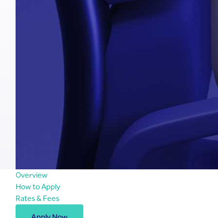
Overview
How to Apply
Rates & Fees
Apply Now