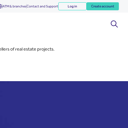
ATM & branches
Contact and Support
Log in
Create account
lers of real estate projects.