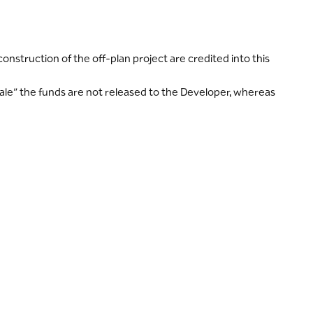
struction of the off-plan project are credited into this
ale” the funds are not released to the Developer, whereas