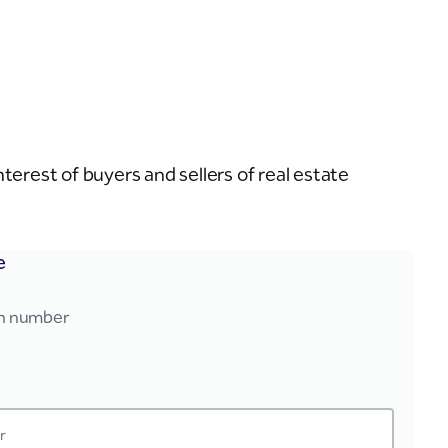
erest of buyers and sellers of real estate
e
on number