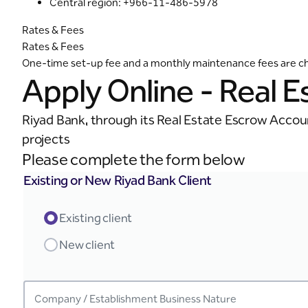
Central region: +966-11-486-5978
Rates & Fees
Rates & Fees
One-time set-up fee and a monthly maintenance fees are char
Apply Online - Real 
Riyad Bank, through its Real Estate Escrow Accoun
projects
Please complete the form below
Existing or New Riyad Bank Client
Existing client
New client