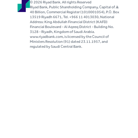
© 2026 Riyad Bank. All rights Reserved
Riyad Bank, Public Shareholding Company, Capital of S..R
40 Billion, Commercial Register (1010001054), P.O. Box
13519 Riyadh 6671, Tel. +966 11 4013030, National
Address: King Abdullah Financial District (KAFD)
Financial Boulevard - Al Aqeeq District - Building No.
3128 - Riyadh, Kingdom of Saudi Arabia.
www.riyadbank.com, is licensed by the Council of
Ministers Resolution (91) dated 23.11.1957, and
regulated by Saudi Central Bank.