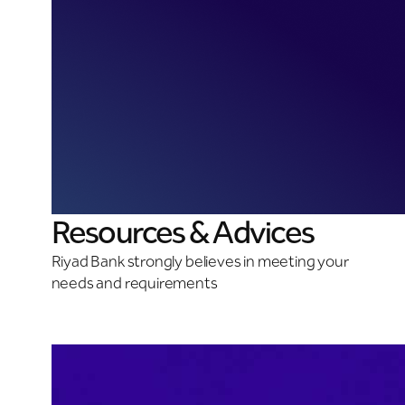
Resources & Advices
Riyad Bank strongly believes in meeting your
needs and requirements