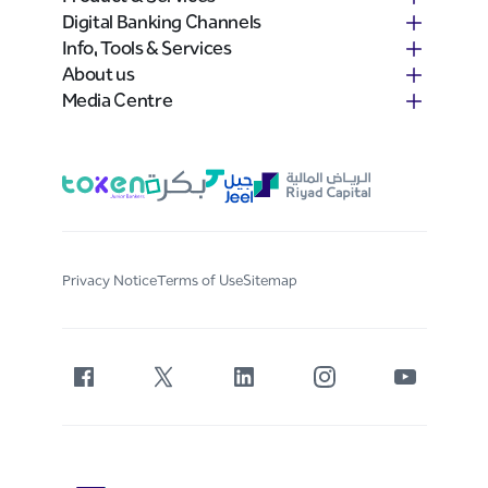
Digital Banking Channels
Info, Tools & Services
About us
Media Centre
Privacy Notice
Terms of Use
Sitemap