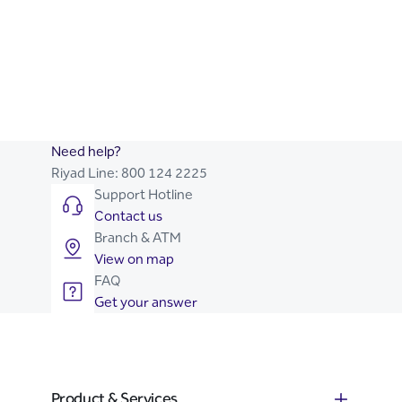
SME Toolkit
Business Advice
Let Us Help You Start Your
Riyad Online Corporate
Business
Need help?
Riyad Line:
800 124 2225
Support Hotline
Contact us
Branch & ATM
View on map
FAQ
Get your answer
Product & Services