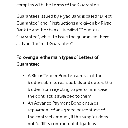
complies with the terms of the Guarantee.
Guarantees issued by Riyad Bank is called “Direct
Guarantee” and if instructions are given by Riyad
Bank to another bank it is called “Counter-
Guarantee”, whilst to issue the guarantee there
at, is an “Indirect Guarantee”.
Following are the main types of Letters of
Guarantee:
A Bid or Tender Bond ensures that the
bidder submits realistic bids and deters the
bidder from rejecting to perform, in case
the contract is awarded to them
An Advance Payment Bond ensures
repayment of an agreed percentage of
the contract amount, if the supplier does
not fulfill its contractual obligations