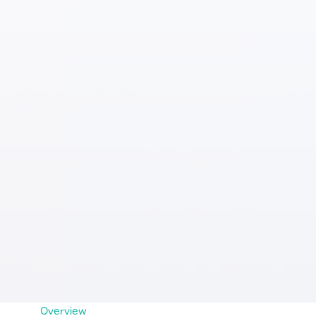
Overview