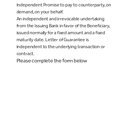
Independent Promise to pay to counterparty, on
demand, on your behalf.
An independent and irrevocable undertaking
from the Issuing Bank in favor of the Beneficiary,
issued normally for a fixed amount and a fixed
maturity date. Letter of Guarantee is
independent to the underlying transaction or
contract.
Please complete the form below
Existing or New Riyad Bank Client
Existing client
New client
Company Identification Type
Commercial Registration number