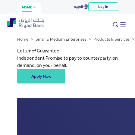
Letter of Guarantee
العربية
Log in
Skip to Main Content
MSME
Home
>
Small & Medium Enterprises
>
Products & Services
>
Letter of Guarantee
Independent Promise to pay to counterparty, on
demand, on your behalf.
Apply Now
.