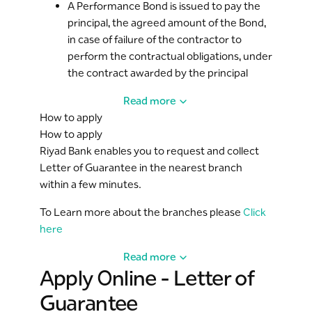
A Performance Bond is issued to pay the
principal, the agreed amount of the Bond,
in case of failure of the contractor to
perform the contractual obligations, under
the contract awarded by the principal
Read more
How to apply
How to apply
Riyad Bank enables you to request and collect
Letter of Guarantee in the nearest branch
within a few minutes.
To Learn more about the branches please
Click
here
Read more
Apply Online - Letter of
Guarantee