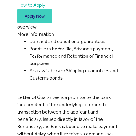
How to Apply
Apply Now
overview
More information
Demand and conditional guarantees
Bonds can be for Bid, Advance payment,
Performance and Retention of Financial
purposes
Also available are Shipping guarantees and
Customs bonds
Letter of Guarantee is a promise by the bank
independent of the underlying commercial
transaction between the applicant and
beneficiary. Issued directly in favor of the
Beneficiary, the Bank is bound to make payment
without delay, when it receives a demand that