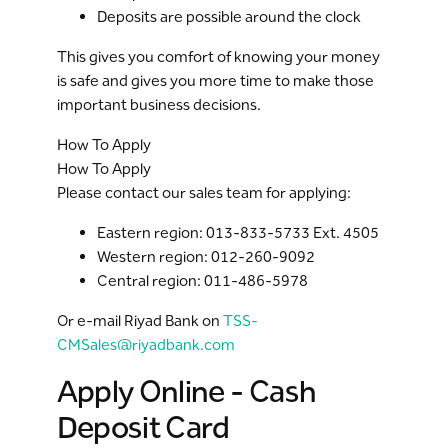
Deposits are possible around the clock
This gives you comfort of knowing your money
is safe and gives you more time to make those
important business decisions.
How To Apply
How To Apply
Please contact our sales team for applying:
Eastern region: 013-833-5733 Ext. 4505
Western region: 012-260-9092
Central region: 011-486-5978
Or e-mail Riyad Bank on
TSS-
CMSales@riyadbank.com
Apply Online - Cash
Deposit Card