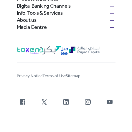
Digital Banking Channels
Info, Tools & Services
About us
Media Centre
Privacy Notice
Terms of Use
Sitemap