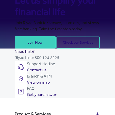
Let us simplify your
financial life
Join Riyad Bank for secure, seamless, and stress-
free banking. Take the first step today.
Join Now
Check our Services
Need help?
Riyad Line:
800 124 2225
Support Hotline
Contact us
Branch & ATM
View on map
FAQ
Get your answer
Product & Services