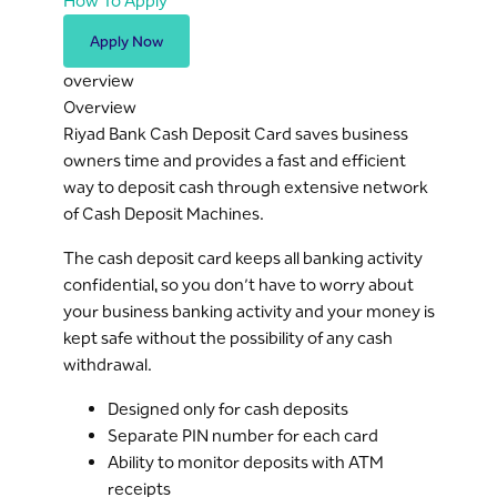
How To Apply
Apply Now
overview
Overview
Riyad Bank Cash Deposit Card saves business
owners time and provides a fast and efficient
way to deposit cash through extensive network
of Cash Deposit Machines.
The cash deposit card keeps all banking activity
confidential, so you don’t have to worry about
your business banking activity and your money is
kept safe without the possibility of any cash
withdrawal.
Designed only for cash deposits
Separate PIN number for each card
Ability to monitor deposits with ATM
receipts