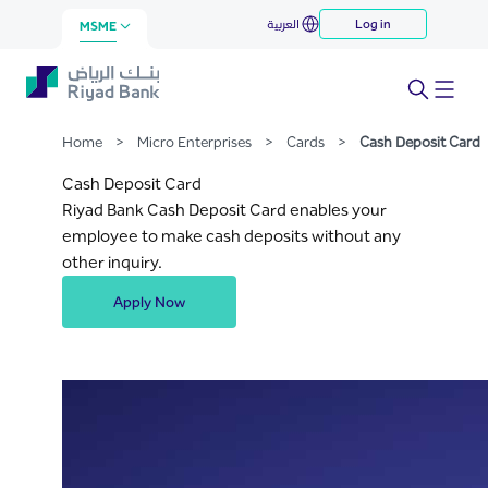
Cash Deposit Card
العربية
Log in
Skip to Main Content
MSME
Home
>
Micro Enterprises
>
Cards
>
Cash Deposit Card
Cash Deposit Card
Riyad Bank Cash Deposit Card enables your
employee to make cash deposits without any
other inquiry.
Apply Now