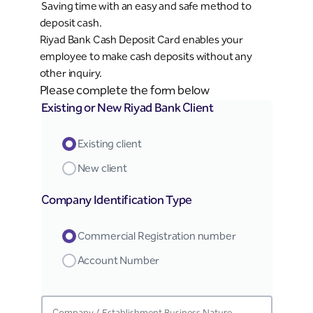
Saving time with an easy and safe method to
deposit cash.
Riyad Bank Cash Deposit Card enables your
employee to make cash deposits without any
other inquiry.
Please complete the form below
Existing or New Riyad Bank Client
Existing client
New client
Company Identification Type
Commercial Registration number
Account Number