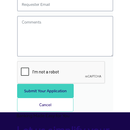
Submit Your Application
Cancel
Banking Made Easy for You