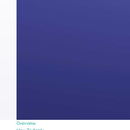
Overview