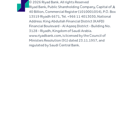
© 2026 Riyad Bank. All rights Reserved
Riyad Bank, Public Shareholding Company, Capital of S..R
40 Billion, Commercial Register (1010001054), P.O. Box
13519 Riyadh 6671, Tel. +966 11 4013030, National
Address: King Abdullah Financial District (KAFD)
Financial Boulevard - Al Aqeeq District - Building No.
3128 - Riyadh, Kingdom of Saudi Arabia.
www.riyadbank.com, is licensed by the Council of
Ministers Resolution (91) dated 23.11.1957, and
regulated by Saudi Central Bank.