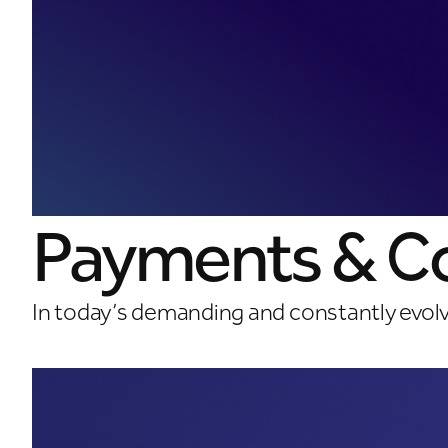
Payments & Co
In today’s demanding and constantly evol