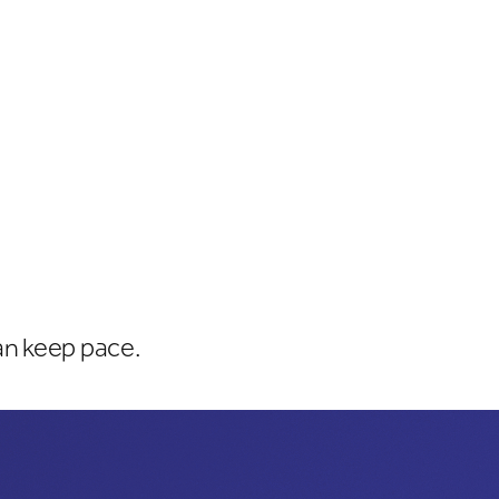
an keep pace.