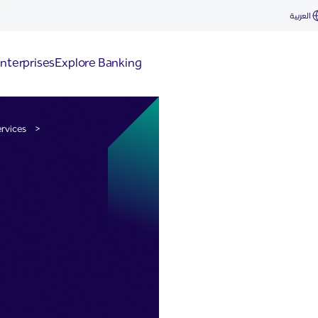
& Collections
العربية
nterprises
Explore Banking
rvices
>