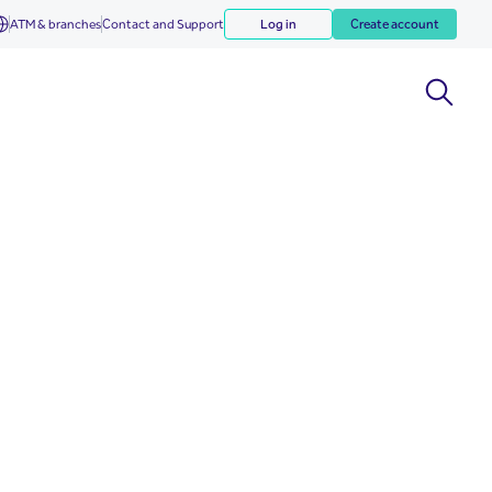
ATM & branches
Contact and Support
Log in
Create account