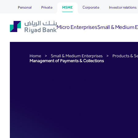
Management of Payments 
Skip to Main Content
Personal
Private
MSME
Corporate
Investor relations
Micro Enterprises
Small & Medium E
Home
>
Small & Medium Enterprises
>
Products & Se
Management of Payments & Collections