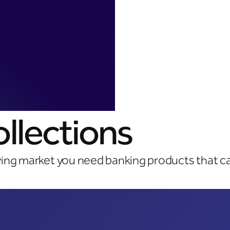
llections
ving market you need banking products that c