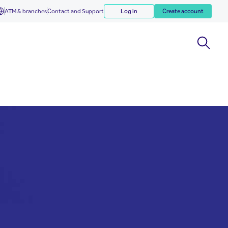
ATM & branches
Contact and Support
Log in
Create account