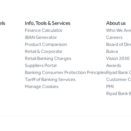
els
Info, Tools & Services
About us
Finance Calculator
Who We Are
IBAN Generator
Careers
Product Comparison
Board of Dir
Retail & Corporate
Bukra
Retail Banking Charges
Vision 2030
Suppliers Portal
Awards
Banking Consumer Protection Principles
Riyad Bank 
Tariff of Banking Services
Customer C
Manage Cookies
PMI
Riyad Bank 