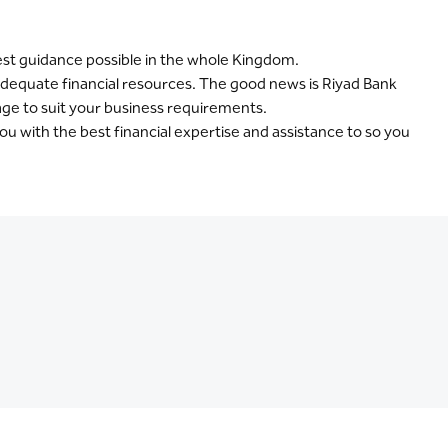
best guidance possible in the whole Kingdom.
nadequate financial resources. The good news is Riyad Bank
kage to suit your business requirements.
ou with the best financial expertise and assistance to so you