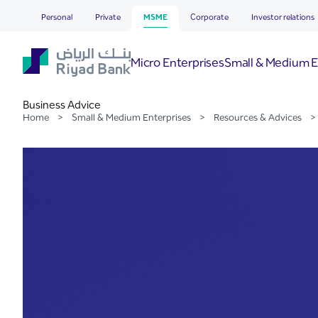
Business Advice
Skip to Main Content
Personal
Private
MSME
Corporate
Investor relations
Micro Enterprises
Small & Medium E
Business Advice
Home
>
Small & Medium Enterprises
>
Resources & Advices
>