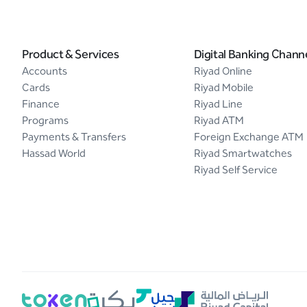
Product & Services
Digital Banking Chann
Accounts
Riyad Online
Cards
Riyad Mobile
Finance
Riyad Line
Programs
Riyad ATM
Payments & Transfers
Foreign Exchange ATM
Hassad World
Riyad Smartwatches
Riyad Self Service