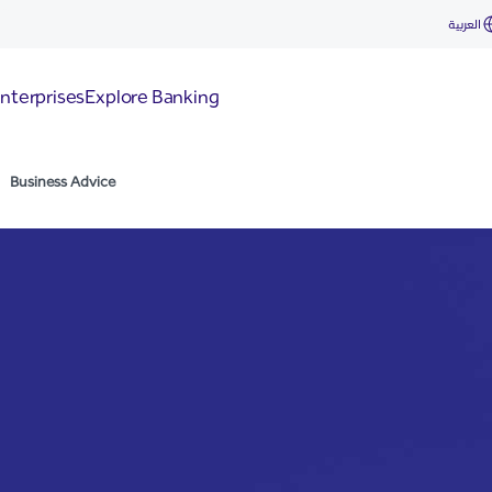
العربية
nterprises
Explore Banking
Business Advice