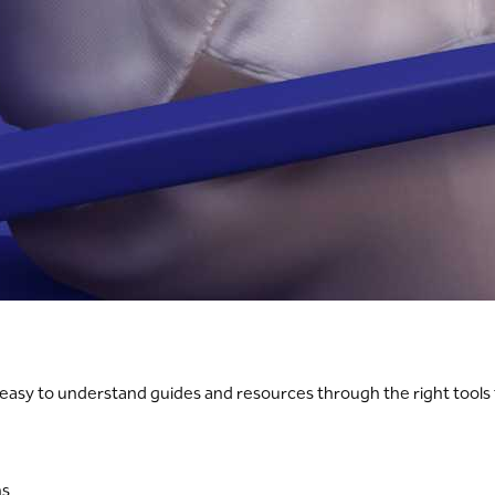
h easy to understand guides and resources through the right tools
ns