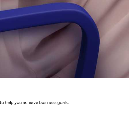
 to help you achieve business goals.