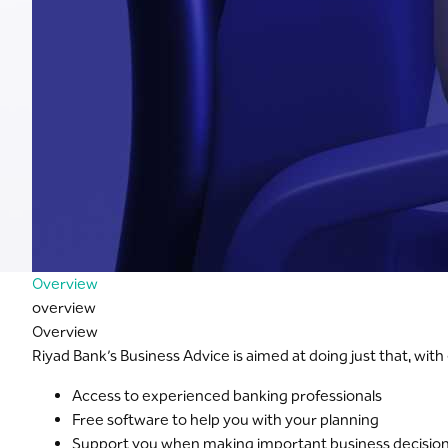
Overview
overview
Overview
Riyad Bank’s Business Advice is aimed at doing just that, wit
Access to experienced banking professionals
Free software to help you with your planning
Support you when making important business decisio