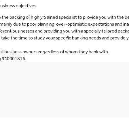
business objectives
he backing of highly trained specialist to provide you with the 
il mainly due to poor planning, over-optimistic expectations and i
ferent businesses and providing you with a specially tailored pac
l take the time to study your specific banking needs and provide y
o all business owners regardless of whom they bank with.
ng 920001816.