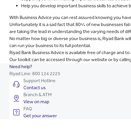
Help you develop important business skills to achieve 
With Business Advice you can rest assured knowing you have t
Unfortunately it is a sad fact that 80% of new businesses fa
are taking the lead in understanding the varying needs of dif
No matter how big or diverse your business is, Riyad Bank wil
can run your business to its full potential.
Riyad Bank Business Advice is available free of charge and t
Our toolkit can be accessed through our website or by calli
Need help?
Riyad Line:
800 124 2225
Support Hotline
Contact us
Branch & ATM
View on map
FAQ
Get your answer