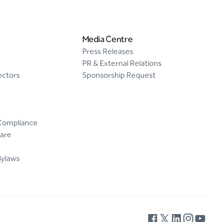
Media Centre
Press Releases
PR & External Relations
ectors
Sponsorship Request
Compliance
are
Bylaws