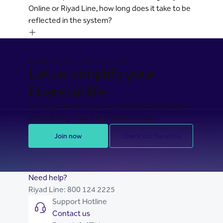
Online or Riyad Line, how long does it take to be
reflected in the system?
BANKING MADE EASY FOR YOU
Let us simplify your
financial life
Join Riyad Bank for secure, seamless, and stress-
free banking. Take the first step today.
Join now
Check our Services
Need help?
Riyad Line:
800 124 2225
Support Hotline
Contact us