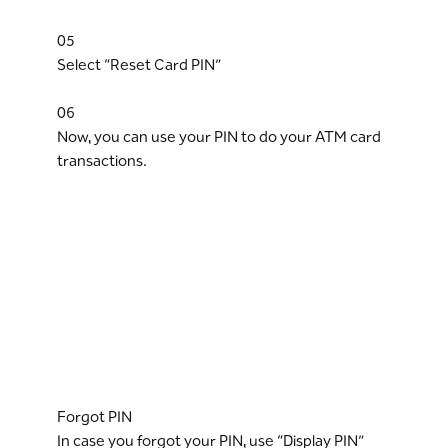
05
Select “Reset Card PIN”
06
Now, you can use your PIN to do your ATM card
transactions.
Forgot PIN
In case you forgot your PIN, use “Display PIN”