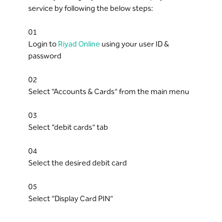
service by following the below steps:
01
Login to
Riyad Online
using your user ID &
password
02
Select “Accounts & Cards” from the main menu
03
Select “debit cards” tab
04
Select the desired debit card
05
Select “Display Card PIN”