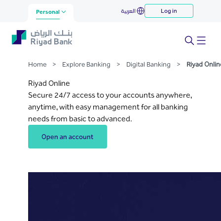
Riyad Online
العربية
Log in
Skip to Main Content
Personal
Home
>
Explore Banking
>
Digital Banking
>
Riyad Onlin
Riyad Online
Secure 24/7 access to your accounts anywhere,
anytime, with easy management for all banking
needs from basic to advanced.
Open an account