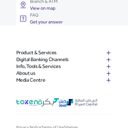
Branch & ATM
View on map
FAQ
Get your answer
Product & Services
Digital Banking Channels
Info, Tools & Services
About us
Media Centre
Privacy Notice
Terms of Use
Sitemap