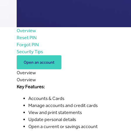
Overview
Reset PIN
Forgot PIN
Security Tips
Open an account
Overview
Overview
Key Features:
Accounts & Cards
Manage accounts and credit cards
View and print statements
Update personal details
Open a current or savings account