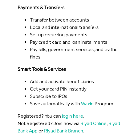
Payments & Transfers
Transfer between accounts
Local and international transfers
Set up recurring payments
Pay credit card and loan installments
Pay bills, government services, and traffic
fines
Smart Tools & Services
Add and activate beneficiaries
Get your card PIN instantly
Subscribe to IPOs
Save automatically with
Wazin
Program
Registered? You can
login here
.
Not Registered? Join now via
Riyad Online
,
Riyad
Bank App
or
Riyad Bank Branch
.