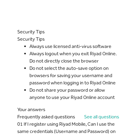
Security Tips
Security Tips
Always use licensed anti-virus software
Always logout when you exit Riyad Online.
Do not directly close the browser
Do not select the auto-save option on
browsers for saving your username and
password when logging in to Riyad Online
Do not share your password or allow
anyone to use your Riyad Online account
Your answers
Frequently asked questions
See all questions
01
If I register using Riyad Mobile, Can I use the
same credentials (Username and Password) on