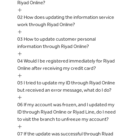
Riyad Online?
02
How does updating the information service
work through Riyad Online?
03
How to update customer personal
information through Riyad Online?
04
Would I be registered immediately for Riyad
Online after receiving my credit card?
05
I tried to update my ID through Riyad Online
but received an error message, what do I do?
06
If my account was frozen, and I updated my
ID through Riyad Online or Riyad Line, do I need
to visit the branch to unfreeze my account?
07
If the update was successful through Riyad