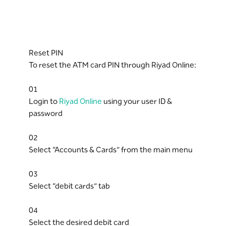
Reset PIN
To reset the ATM card PIN through Riyad Online:
01
Login to
Riyad Online
using your user ID &
password
02
Select “Accounts & Cards” from the main menu
03
Select “debit cards” tab
04
Select the desired debit card