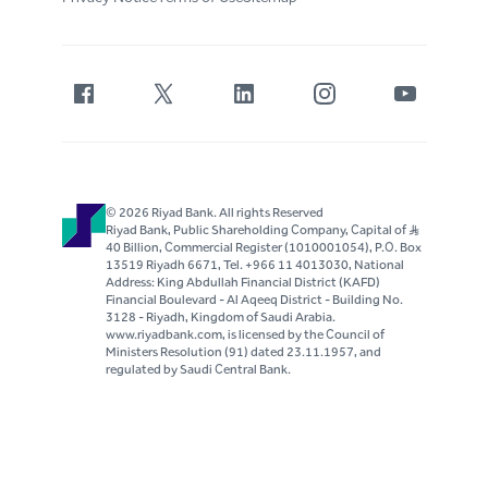
© 2026 Riyad Bank. All rights Reserved
Riyad Bank, Public Shareholding Company, Capital of S..R
40 Billion, Commercial Register (1010001054), P.O. Box
13519 Riyadh 6671, Tel. +966 11 4013030, National
Address: King Abdullah Financial District (KAFD)
Financial Boulevard - Al Aqeeq District - Building No.
3128 - Riyadh, Kingdom of Saudi Arabia.
www.riyadbank.com, is licensed by the Council of
Ministers Resolution (91) dated 23.11.1957, and
regulated by Saudi Central Bank.