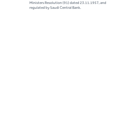
Ministers Resolution (91) dated 23.11.1957, and
regulated by Saudi Central Bank.