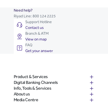
Need help?
Riyad Line:
800 124 2225
Support Hotline
Contact us
Branch & ATM
View on map
FAQ
Get your answer
Product & Services
Digital Banking Channels
Info, Tools & Services
About us
Media Centre