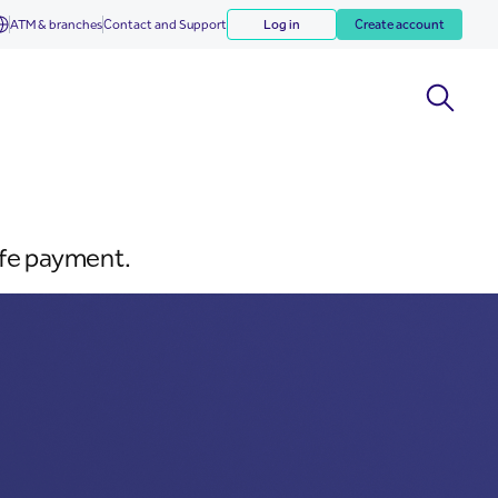
ATM & branches
Contact and Support
Log in
Create account
afe payment.