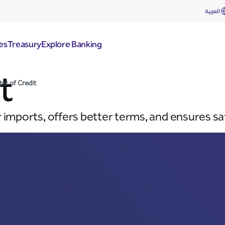
العربية
es
Treasury
Explore Banking
t
ter of Credit
r imports, offers better terms, and ensures s