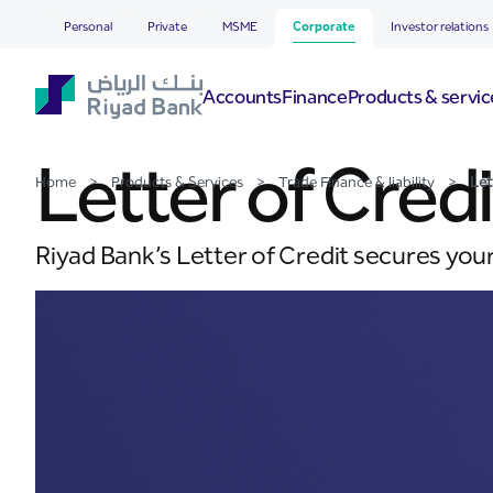
Letter of Credit
Skip to Main Content
Personal
Private
MSME
Corporate
Investor relations
Accounts
Finance
Products & servic
Letter of Credi
Home
>
Products & Services
>
Trade Finance & liability
>
Let
Riyad Bank’s Letter of Credit secures you