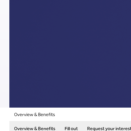
Overview & Benefits
Overview & Benefits
Fill out
Request your interes