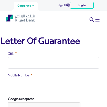
lg
العربية
Log in
Skip to Main Content
Corporate
Letter Of Guarantee
Required
CRN
Required
Mobile Number
Google Recaptcha