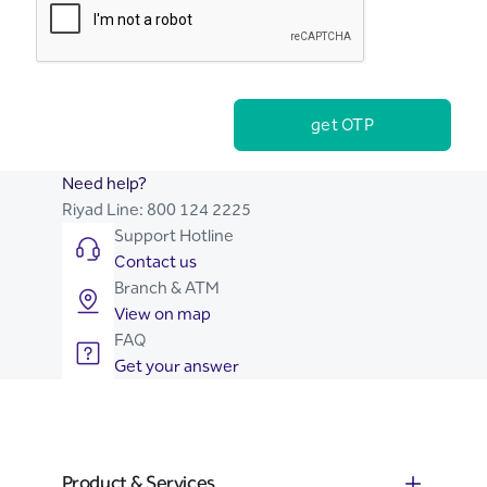
get OTP
Need help?
Riyad Line:
800 124 2225
Support Hotline
Contact us
Branch & ATM
View on map
FAQ
Get your answer
Product & Services