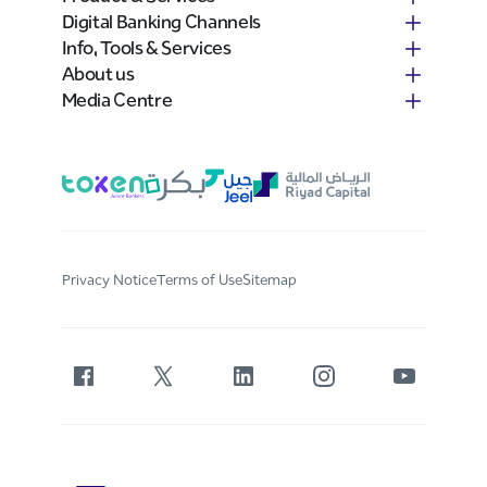
Digital Banking Channels
Info, Tools & Services
About us
Media Centre
Privacy Notice
Terms of Use
Sitemap