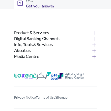
FAQ
Get your answer
Product & Services
Digital Banking Channels
Info, Tools & Services
About us
Media Centre
Privacy Notice
Terms of Use
Sitemap