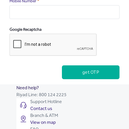
Required
Mobile Number
Google Recaptcha
get OTP
Need help?
Riyad Line:
800 124 2225
Support Hotline
Contact us
Branch & ATM
View on map