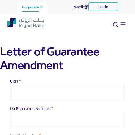
lga
العربية
Log in
Skip to Main Content
Corporate
Letter of Guarantee
Amendment
Required
CRN
Required
LG Reference Number