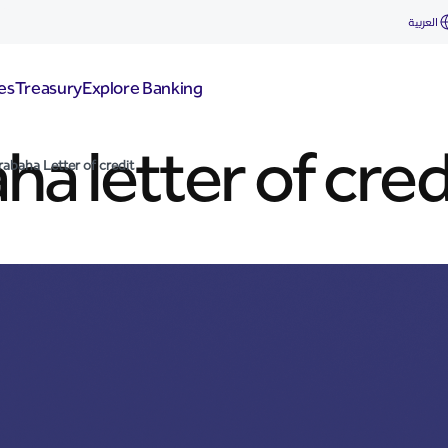
العربية
es
Treasury
Explore Banking
a letter of cred
abaha Letter of credit