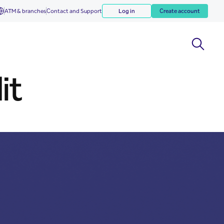
ATM & branches
Contact and Support
Log in
Create account
it