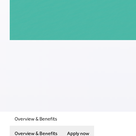
Overview & Benefits
Overview & Benefits
Apply now