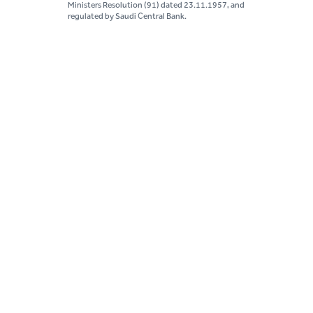
Ministers Resolution (91) dated 23.11.1957, and
regulated by Saudi Central Bank.