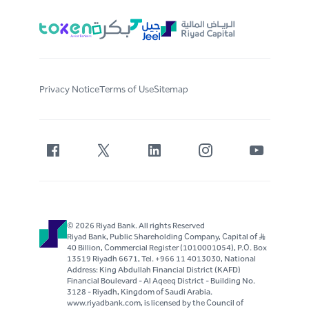
Privacy Notice
Terms of Use
Sitemap
© 2026 Riyad Bank. All rights Reserved
Riyad Bank, Public Shareholding Company, Capital of S..R
40 Billion, Commercial Register (1010001054), P.O. Box
13519 Riyadh 6671, Tel. +966 11 4013030, National
Address: King Abdullah Financial District (KAFD)
Financial Boulevard - Al Aqeeq District - Building No.
3128 - Riyadh, Kingdom of Saudi Arabia.
www.riyadbank.com, is licensed by the Council of