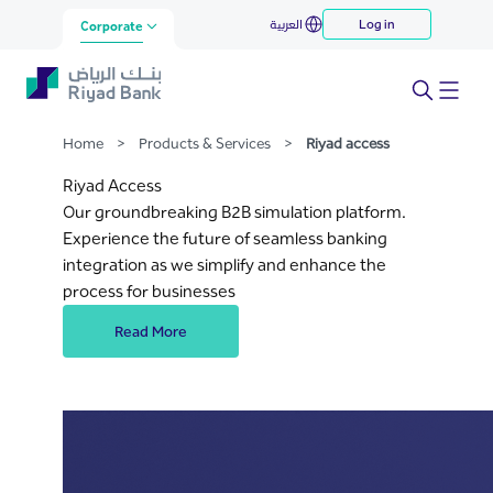
Riyad Access
العربية
Log in
Skip to Main Content
Corporate
Home
>
Products & Services
>
Riyad access
Riyad Access
Our groundbreaking B2B simulation platform.
Experience the future of seamless banking
integration as we simplify and enhance the
process for businesses
Read More