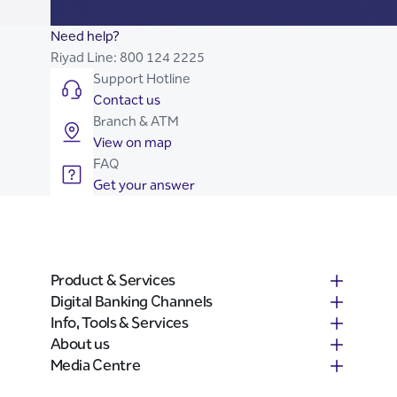
Need help?
Riyad Line:
800 124 2225
Support Hotline
Contact us
Branch & ATM
View on map
FAQ
Get your answer
Product & Services
Digital Banking Channels
Info, Tools & Services
About us
Media Centre