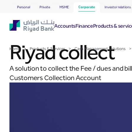
Riyad collect
Skip to Main Content
Personal
Private
MSME
Corporate
Investor relations
Accounts
Finance
Products & servic
Riyad collect
Home
>
Products & Services
>
Cash Management Solutions
>
A solution to collect the Fee / dues and b
Customers Collection Account