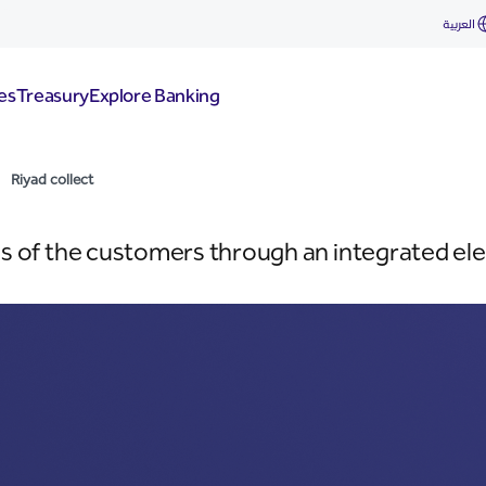
العربية
es
Treasury
Explore Banking
Riyad collect
ills of the customers through an integrated ele