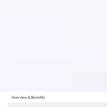
Overview & Benefits