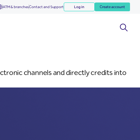
ATM & branches
Contact and Support
Log in
Create account
ctronic channels and directly credits into