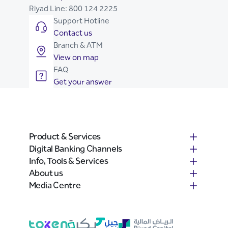
Riyad Line:
800 124 2225
Support Hotline
Contact us
Branch & ATM
View on map
FAQ
Get your answer
Product & Services
Digital Banking Channels
Info, Tools & Services
About us
Media Centre