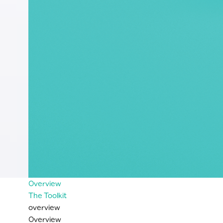
Overview
The Toolkit
overview
Overview