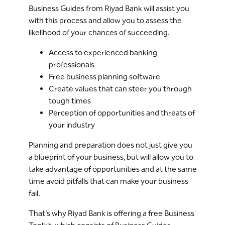
Business Guides from Riyad Bank will assist you
with this process and allow you to assess the
likelihood of your chances of succeeding.
Access to experienced banking
professionals
Free business planning software
Create values that can steer you through
tough times
Perception of opportunities and threats of
your industry
Planning and preparation does not just give you
a blueprint of your business, but will allow you to
take advantage of opportunities and at the same
time avoid pitfalls that can make your business
fail.
That’s why Riyad Bank is offering a free Business