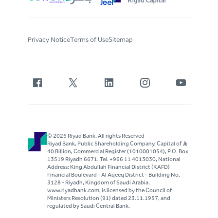
Privacy Notice
Terms of Use
Sitemap
© 2026 Riyad Bank. All rights Reserved
Riyad Bank, Public Shareholding Company, Capital of S..R
40 Billion, Commercial Register (1010001054), P.O. Box
13519 Riyadh 6671, Tel. +966 11 4013030, National
Address: King Abdullah Financial District (KAFD)
Financial Boulevard - Al Aqeeq District - Building No.
3128 - Riyadh, Kingdom of Saudi Arabia.
www.riyadbank.com, is licensed by the Council of
Ministers Resolution (91) dated 23.11.1957, and
regulated by Saudi Central Bank.