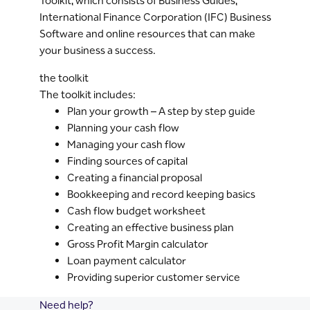
Toolkit, which consists of Business Guides,
International Finance Corporation (IFC) Business
Software and online resources that can make
your business a success.
the toolkit
The toolkit includes:
Plan your growth – A step by step guide
Planning your cash flow
Managing your cash flow
Finding sources of capital
Creating a financial proposal
Bookkeeping and record keeping basics
Cash flow budget worksheet
Creating an effective business plan
Gross Profit Margin calculator
Loan payment calculator
Providing superior customer service
Need help?