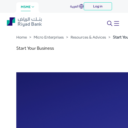
Start Your Business
العربية
Log in
Skip to Main Content
MSME
Home
>
Micro Enterprises
>
Resources & Advices
>
Start Yo
Start Your Business