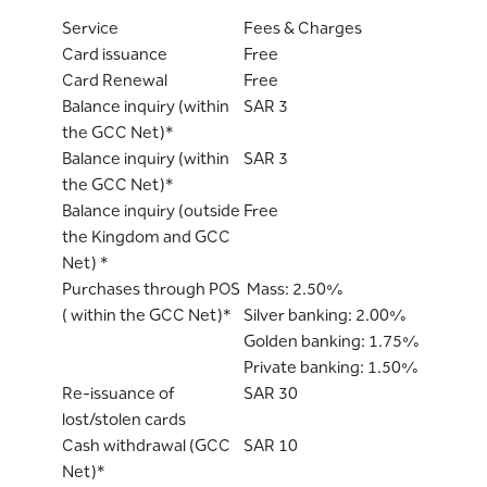
Service
Fees & Charges
Card issuance
Free
Card Renewal
Free
Balance inquiry (within
SAR 3
the GCC Net)*
Balance inquiry (within
SAR 3
the GCC Net)*
Balance inquiry (outside
Free
the Kingdom and GCC
Net) *
Purchases through POS
Mass: 2.50%
( within the GCC Net)*
Silver banking: 2.00%
Golden banking: 1.75%
Private banking: 1.50%
Re-issuance of
SAR 30
lost/stolen cards
Cash withdrawal (GCC
SAR 10
Net)*