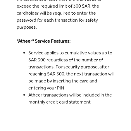
The limit of use for online purchases is the
exceed the required limit of 300 SAR, the
same as daily usage limit through points of
cardholder will be required to enter the
sale. You can modify the daily limit via
Riyad
password for each transaction for safety
Online
or through the Bank's ATMs or by
purposes.
calling
Riyad Line
"Atheer" Service Features:
Service applies to cumulative values up to
SAR 300 regardless of the number of
transactions. For security purpose, after
reaching SAR 300, the next transaction will
be made by inserting the card and
entering your PIN
Atheer transactions will be included in the
monthly credit card statement