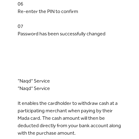
06
Re-enter the PIN to confirm
07
Password has been successfully changed
“Naqd” Service
“Naqd” Service
It enables the cardholder to withdraw cash at a
participating merchant when paying by their
Mada card. The cash amount will then be
deducted directly from your bank account along
with the purchase amount.