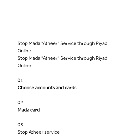
Stop Mada "Atheer" Service through Riyad
Online
Stop Mada "Atheer" Service through Riyad
Online
01
Choose accounts and cards
02
Mada card
03
Stop Atheer service