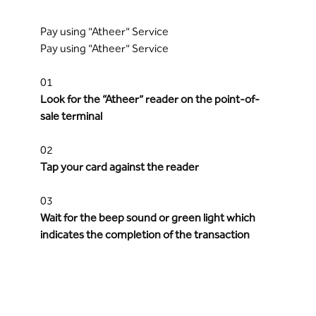
Pay using "Atheer" Service
Pay using "Atheer" Service
01
Look for the “Atheer” reader on the point-of-
sale terminal
02
Tap your card against the reader
03
Wait for the beep sound or green light which
indicates the completion of the transaction