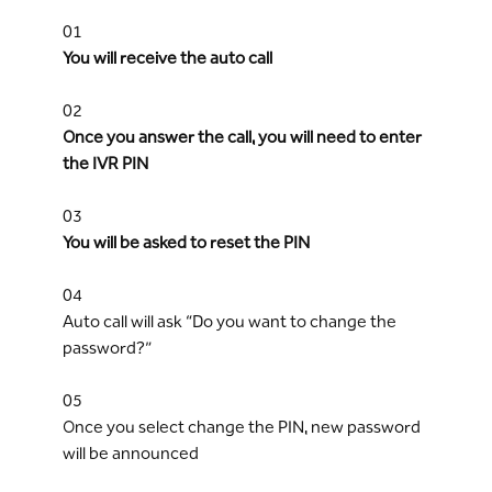
01
You will receive the auto call
02
Once you answer the call, you will need to enter
the IVR PIN
03
You will be asked to reset the PIN
04
Auto call will ask “Do you want to change the
password?”
05
Once you select change the PIN, new password
will be announced