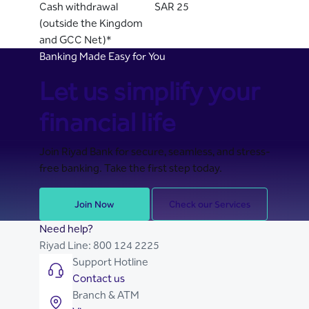
Cash withdrawal
SAR 25
(outside the Kingdom
and GCC Net)*
Banking Made Easy for You
Let us simplify your
financial life
Join Riyad Bank for secure, seamless, and stress-
free banking. Take the first step today.
Join Now
Check our Services
Need help?
Riyad Line:
800 124 2225
Support Hotline
Contact us
Branch & ATM