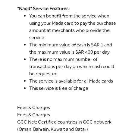
“Naqd” Service Features:
You can benefit from the service when
using your Mada card to pay the purchase
amount at merchants who provide the
service
The minimum value of cash is SAR 1 and
the maximum value is SAR 400 per day
There is no maximum number of
transactions per day on which cash could
be requested
The service is available for all Mada cards
This service is free of charge
Fees & Charges
Fees & Charges
GCC Net: Certified countries in GCC network
(Oman, Bahrain, Kuwait and Qatar)