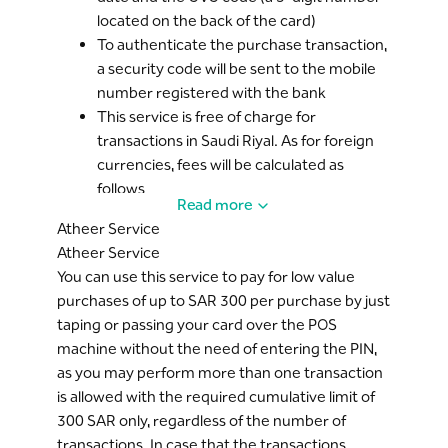
located on the back of the card)
To authenticate the purchase transaction,
a security code will be sent to the mobile
number registered with the bank
This service is free of charge for
transactions in Saudi Riyal. As for foreign
currencies, fees will be calculated as
follows
Read more
Private Banking customers: 1.50%
Atheer Service
Diamond Banking customers:
Atheer Service
1.50%
You can use this service to pay for low value
Golden Banking customers: 1.75%
purchases of up to SAR 300 per purchase by just
Silver Banking customers: 2.00%
taping or passing your card over the POS
Other customers: 2.50%
machine without the need of entering the PIN,
The service is automatically activated for
as you may perform more than one transaction
all Mada cards with a MasterCard logo, you
is allowed with the required cumulative limit of
can cancel the online purchase service
300 SAR only, regardless of the number of
from
Riyad Online
.
transactions. In case that the transactions