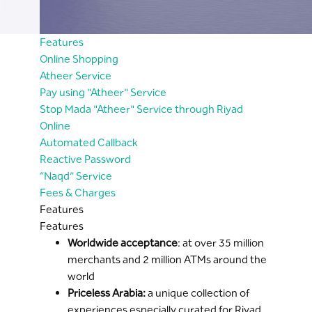
Features
Online Shopping
Atheer Service
Pay using "Atheer" Service
Stop Mada "Atheer" Service through Riyad
Online
Automated Callback
Reactive Password
“Naqd” Service
Fees & Charges
Features
Features
Worldwide acceptance
: at over 35 million
merchants and 2 million ATMs around the
world
Priceless Arabia:
a unique collection of
experiences especially curated for Riyad