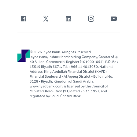
© 2026 Riyad Bank. All rights Reserved
Riyad Bank, Public Shareholding Company, Capital of S..R
40 Billion, Commercial Register (1010001054), P.O. Box
13519 Riyadh 6671, Tel. +966 11 4013030, National
Address: King Abdullah Financial District (KAFD)
Financial Boulevard - Al Aqeeq District - Building No.
3128 - Riyadh, Kingdom of Saudi Arabia.
www.riyadbank.com, is licensed by the Council of
Ministers Resolution (91) dated 23.11.1957, and
regulated by Saudi Central Bank.