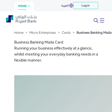
Business Banking Mada Card
العربية
Log in
Skip to Main Content
MSME
Home
>
Micro Enterprises
>
Cards
>
Business Banking Mada
Business Banking Mada Card
Running your business effectively at a glance,
whilst meeting your everyday banking needs in a
flexible manner.