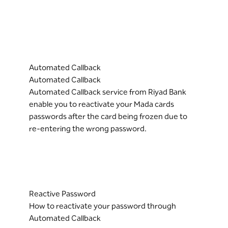
Automated Callback
Automated Callback
Automated Callback service from Riyad Bank
enable you to reactivate your Mada cards
passwords after the card being frozen due to
re-entering the wrong password.
Reactive Password
How to reactivate your password through
Automated Callback