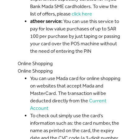
Bank Mada SME cardholders. To view the
list of offers, please
click here
atheer service:
You can use this service to
pay for low value purchases of up to SAR
100 per purchase by just taping or passing
your card over the POS machine without
the need of entering the PIN
Online Shopping
Online Shopping
You can use Mada card for online shopping
on websites that accept Mada and
MasterCard. The transaction will be
deducted directly from the
Current
Account
To check out simply use the card’s
information such as: the card number, the
name as printed on the card, the expiry
date and the CVC code (a 3-digit number