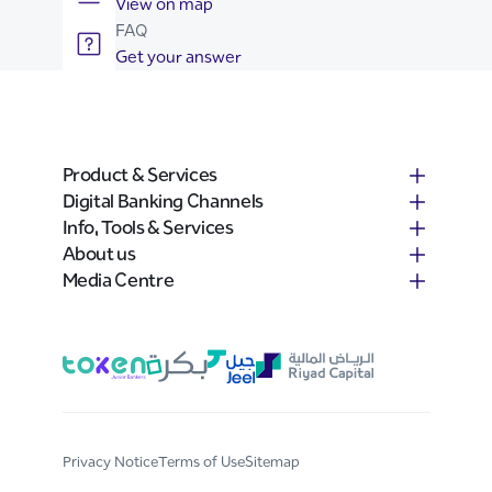
View on map
FAQ
Get your answer
Product & Services
Digital Banking Channels
Info, Tools & Services
About us
Media Centre
Privacy Notice
Terms of Use
Sitemap