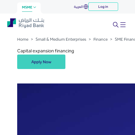
Capital Expansion Financing -
العربية
Log in
Skip to Main Content
MSME
Medium Term
Home
>
Small & Medium Enterprises
>
Finance
>
SME Finan
Capital expansion financing
Apply Now