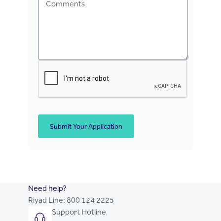
Submit Your Application
Need help?
Riyad Line:
800 124 2225
Support Hotline