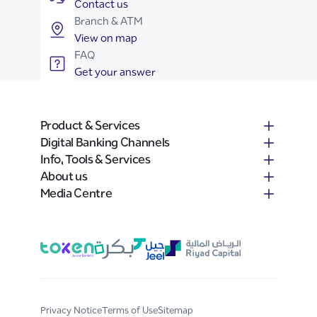
Contact us
Branch & ATM
View on map
FAQ
Get your answer
Product & Services
Digital Banking Channels
Info, Tools & Services
About us
Media Centre
Privacy Notice
Terms of Use
Sitemap