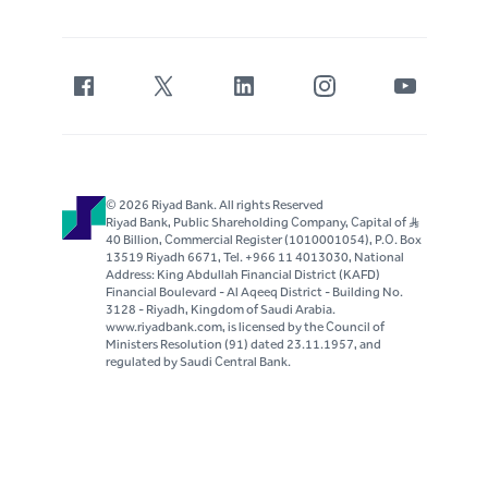
© 2026 Riyad Bank. All rights Reserved
Riyad Bank, Public Shareholding Company, Capital of S..R
40 Billion, Commercial Register (1010001054), P.O. Box
13519 Riyadh 6671, Tel. +966 11 4013030, National
Address: King Abdullah Financial District (KAFD)
Financial Boulevard - Al Aqeeq District - Building No.
3128 - Riyadh, Kingdom of Saudi Arabia.
www.riyadbank.com, is licensed by the Council of
Ministers Resolution (91) dated 23.11.1957, and
regulated by Saudi Central Bank.