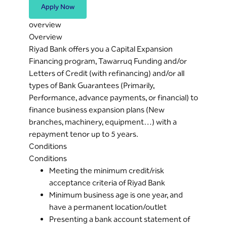
Apply Now
overview
Overview
Riyad Bank offers you a Capital Expansion
Financing program, Tawarruq Funding and/or
Letters of Credit (with refinancing) and/or all
types of Bank Guarantees (Primarily,
Performance, advance payments, or financial) to
finance business expansion plans (New
branches, machinery, equipment…) with a
repayment tenor up to 5 years.
Conditions
Conditions
Meeting the minimum credit/risk
acceptance criteria of Riyad Bank
Minimum business age is one year, and
have a permanent location/outlet
Presenting a bank account statement of