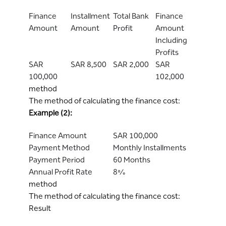
Finance
Installment
Total Bank
Finance
Amount
Amount
Profit
Amount
Including
Profits
SAR
SAR 8,500
SAR 2,000
SAR
100,000
102,000
method
The method of calculating the finance cost:
Example (2):
Finance Amount
SAR 100,000
Payment Method
Monthly Installments
Payment Period
60 Months
Annual Profit Rate
8%
method
The method of calculating the finance cost:
Result