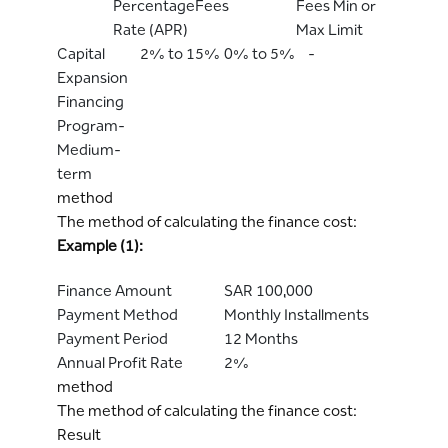
Percentage
Fees
Fees Min or
Rate (APR)
Max Limit
Capital
2% to 15%
0% to 5%
-
Expansion
Financing
Program-
Medium-
term
method
The method of calculating the finance cost:
Example (1):
Finance Amount
SAR 100,000
Payment Method
Monthly Installments
Payment Period
12 Months
Annual Profit Rate
2%
method
The method of calculating the finance cost:
Result