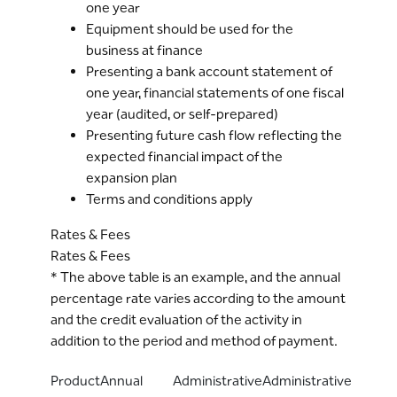
one year
Equipment should be used for the
business at finance
Presenting a bank account statement of
one year, financial statements of one fiscal
year (audited, or self-prepared)
Presenting future cash flow reflecting the
expected financial impact of the
expansion plan
Terms and conditions apply
Rates & Fees
Rates & Fees
* The above table is an example, and the annual
percentage rate varies according to the amount
and the credit evaluation of the activity in
addition to the period and method of payment.
Product
Annual
Administrative
Administrative