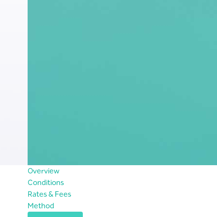
Overview
Conditions
Rates & Fees
Method