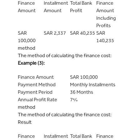
Finance
Installment
Total Bank
Finance
Amount
Amount
Profit
Amount
Including
Profits
SAR
SAR 2,337
SAR 40,235
SAR
100,000
140,235
method
The method of calculating the finance cost:
Example (3):
Finance Amount
SAR 100,000
Payment Method
Monthly Installments
Payment Period
36 Months
Annual Profit Rate
7%
method
The method of calculating the finance cost:
Result
Finance
Installment
Total Bank
Finance