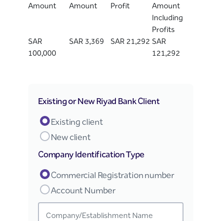
Amount
Amount
Profit
Amount
Including
Profits
SAR
SAR 3,369
SAR 21,292
SAR
100,000
121,292
Existing or New Riyad Bank Client
Existing client
New client
Company Identification Type
Commercial Registration number
Account Number