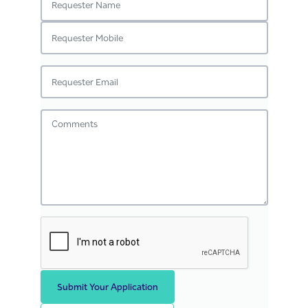
Submit Your Application