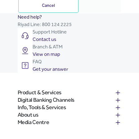
Cancel
Need help?
Riyad Line:
800 124 2225
Support Hotline
Contact us
Branch & ATM
View on map
FAQ
Get your answer
Product & Services
Digital Banking Channels
Info, Tools & Services
About us
Media Centre