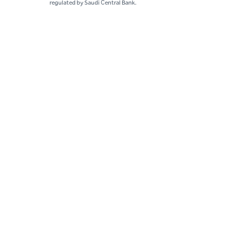
regulated by Saudi Central Bank.