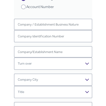
Account Number