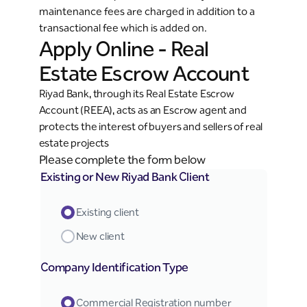
maintenance fees are charged in addition to a
transactional fee which is added on.
Apply Online - Real
Estate Escrow Account
Riyad Bank, through its Real Estate Escrow
Account (REEA), acts as an Escrow agent and
protects the interest of buyers and sellers of real
estate projects
Please complete the form below
Existing or New Riyad Bank Client
Existing client
New client
Company Identification Type
Commercial Registration number