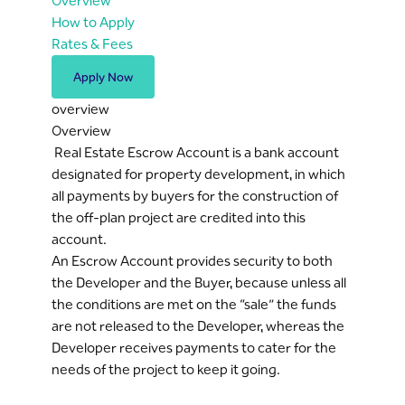
Overview
How to Apply
Rates & Fees
Apply Now
overview
Overview
Real Estate Escrow Account is a bank account
designated for property development, in which
all payments by buyers for the construction of
the off-plan project are credited into this
account.
An Escrow Account provides security to both
the Developer and the Buyer, because unless all
the conditions are met on the “sale” the funds
are not released to the Developer, whereas the
Developer receives payments to cater for the
needs of the project to keep it going.