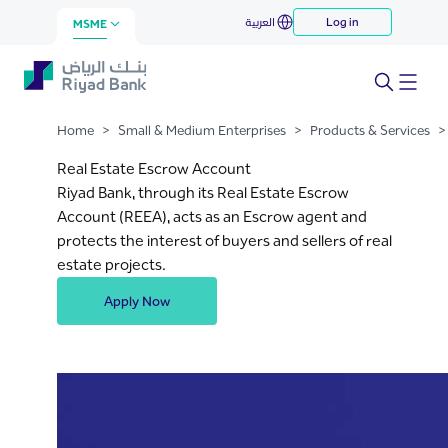
Real Estate Escrow Account
العربية
Log in
Skip to Main Content
MSME
Home
>
Small & Medium Enterprises
>
Products & Services
>
Real Estate Escrow Account
Riyad Bank, through its Real Estate Escrow
Account (REEA), acts as an Escrow agent and
protects the interest of buyers and sellers of real
estate projects.
Apply Now