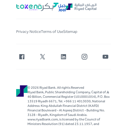
Privacy Notice
Terms of Use
Sitemap
© 2026 Riyad Bank. All rights Reserved
Riyad Bank, Public Shareholding Company, Capital of S..R
40 Billion, Commercial Register (1010001054), P.O. Box
13519 Riyadh 6671, Tel. +966 11 4013030, National
Address: King Abdullah Financial District (KAFD)
Financial Boulevard - Al Aqeeq District - Building No.
3128 - Riyadh, Kingdom of Saudi Arabia.
www.riyadbank.com, is licensed by the Council of
Ministers Resolution (91) dated 23.11.1957, and