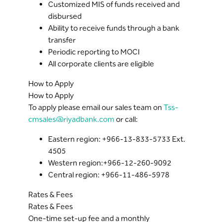
Customized MIS of funds received and
disbursed
Ability to receive funds through a bank
transfer
Periodic reporting to MOCI
All corporate clients are eligible
How to Apply
How to Apply
To apply please email our sales team on
Tss-
cmsales@riyadbank.com
or call:
Eastern region: +966-13-833-5733 Ext.
4505
Western region:+966-12-260-9092
Central region: +966-11-486-5978
Rates & Fees
Rates & Fees
One-time set-up fee and a monthly