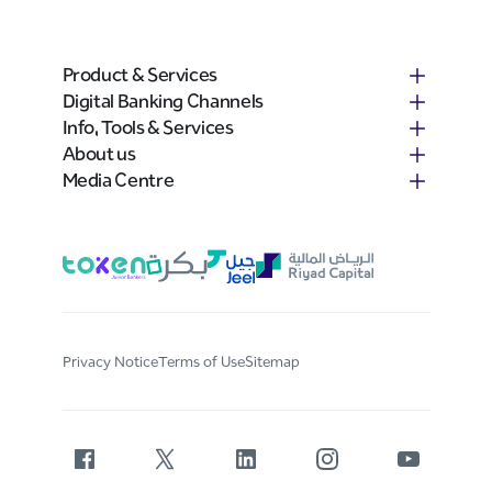
Establish limits for each category of
customer and stick to them
Tighten the limits when times are tough
Product & Services
and for customers in weak industries
Digital Banking Channels
Beware of the long-established company
Info, Tools & Services
that suddenly wants to become a
About us
customer; has the company been cut off
Media Centre
by someone else?
Use information from banks, Chamber of
commerce and other sources of credit
and non-credit information
Consider insuring your receivables if
possible
Charge interest on overdue accounts
Privacy Notice
Terms of Use
Sitemap
Consider accepting a MasterCard, Visa
Card or other credit cards
Accounts Receivable