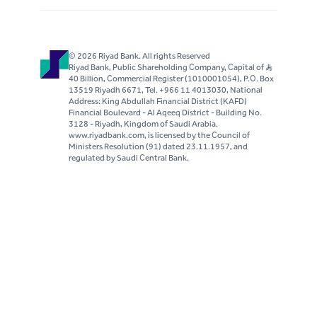
Once you have decided on your credit policy,
make sure you monitor your accounts. Do not
be frightened to be tough. Good customers
© 2026 Riyad Bank. All rights Reserved
respect others who manage their businesses
Riyad Bank, Public Shareholding Company, Capital of S..R
40 Billion, Commercial Register (1010001054), P.O. Box
well.
13519 Riyadh 6671, Tel. +966 11 4013030, National
Address: King Abdullah Financial District (KAFD)
Invoicing and statements:
Financial Boulevard - Al Aqeeq District - Building No.
3128 - Riyadh, Kingdom of Saudi Arabia.
Invoice the same day you ship
www.riyadbank.com, is licensed by the Council of
goods
Ministers Resolution (91) dated 23.11.1957, and
regulated by Saudi Central Bank.
Issue statements at least once a
month (if you have many accounts,
consider issuing statements on a
cyclical basis, not just at the end of
the month)
To those who honor statements
only, issue statements faster
Monitoring:
Always monitor receivables by