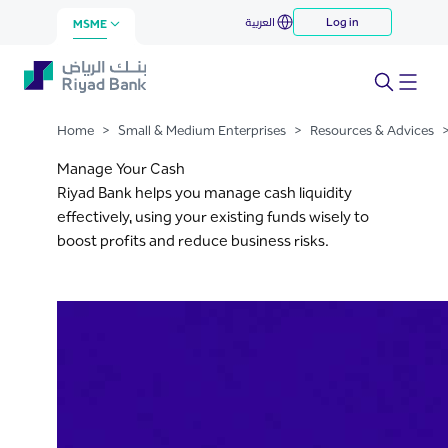
Manage Your Cash
العربية
Log in
Skip to Main Content
MSME
Home
>
Small & Medium Enterprises
>
Resources & Advices
Manage Your Cash
Riyad Bank helps you manage cash liquidity
effectively, using your existing funds wisely to
boost profits and reduce business risks.