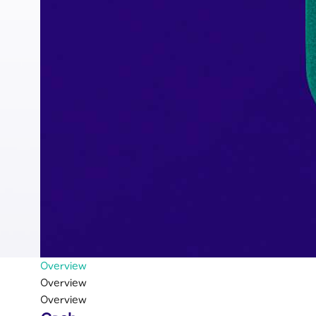
Overview
Overview
Overview