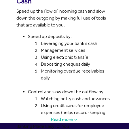
Cash
Speed up the flow of incoming cash and slow
down the outgoing by making full use of tools
that are available to you.
Speed up deposits by:
Leveraging your bank’s cash
Management services
Using electronic transfer
Depositing cheques daily
Monitoring overdue receivables
daily
Control and slow down the outflow by:
Watching petty cash and advances
Using credit cards for employee
expenses (helps record-keeping
and reduces cash advances)
Read more
Banking Made Easy for You
Paying Zakat and bills only when