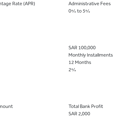
ntage Rate (APR)
Administrative Fees
0% to 5%
SAR 100,000
Monthly Installments
12 Months
2%
Amount
Total Bank Profit
SAR 2,000