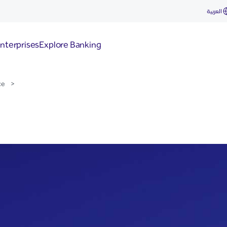
 for Start-Ups
العربية
nterprises
Explore Banking
ce
>