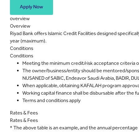
Apply Now
overview
Overview
Riyad Bank offers Islamic Credit Facilities designed specific
year (maximum).
Conditions
Conditions
Meeting the minimum credit/risk acceptance criteria o
The owner/business/entity should be mentored/spons
NUSANED of SABIC, Endeavor Saudi Arabia, BADIR, DU
When applicable, obtaining KAFALAH program approval
Working capital finance shall be disbursable after the f
Terms and conditions apply
Rates & Fees
Rates & Fees
* The above table is an example, and the annual percentage r