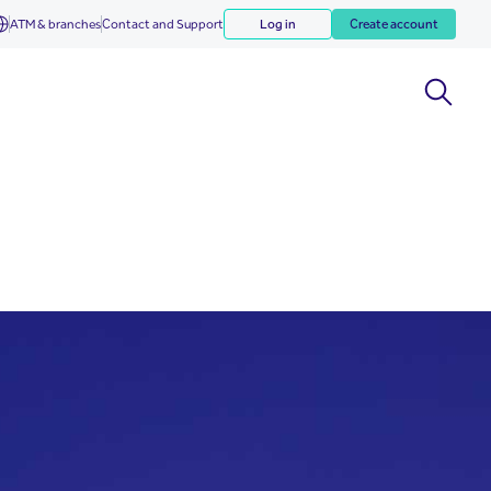
ATM & branches
Contact and Support
Log in
Create account