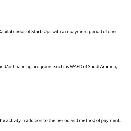
g Capital needs of Start-Ups with a repayment period of one
d/or financing programs, such as WAED of Saudi Aramco,
he activity in addition to the period and method of payment.