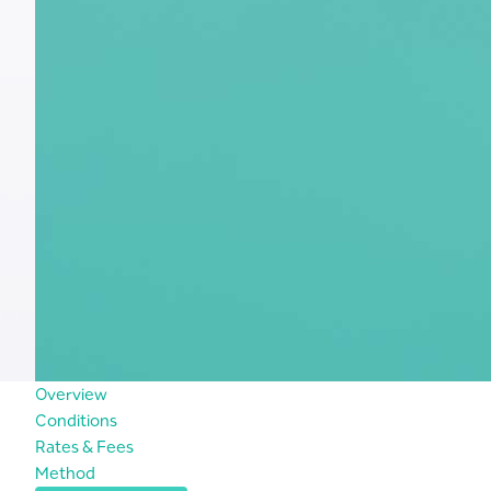
Overview
Conditions
Rates & Fees
Method