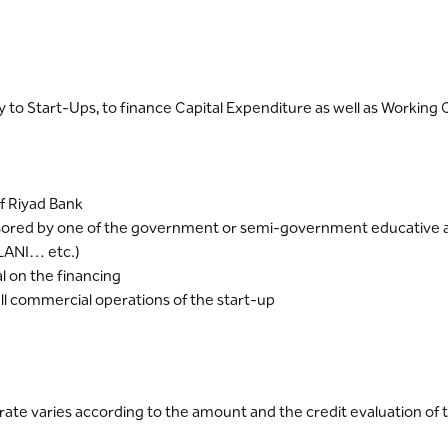
ally to Start-Ups, to finance Capital Expenditure as well as Workin
f Riyad Bank
ored by one of the government or semi-government educative an
LANI… etc.)
 on the financing
ull commercial operations of the start-up
ate varies according to the amount and the credit evaluation of t