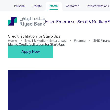
Islamic Credit facilitation
Skip to Main Content
Personal
Private
MSME
Corporate
Investor relations
Micro Enterprises
Small & Medium E
Credit facilitation for Start-Ups
Home
>
Small & Medium Enterprises
>
Finance
>
SME Finan
Islamic Credit facilitation for Start-Ups
Apply Now