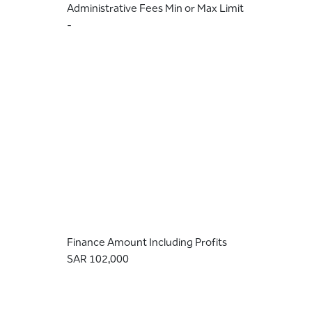
Administrative Fees Min or Max Limit
-
Finance Amount Including Profits
SAR 102,000