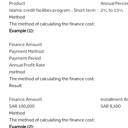
Product
Annual Perce
Islamic credit facilities program - Short term
2% to 15%
Method
The method of calculating the finance cost:
Example (1):
Finance Amount
Payment Method
Payment Period
Annual Profit Rate
method
The method of calculating the finance cost:
Result
Finance Amount
Installment 
SAR 100,000
SAR 8,500
Method
The method of calculating the finance cost:
Example (2):