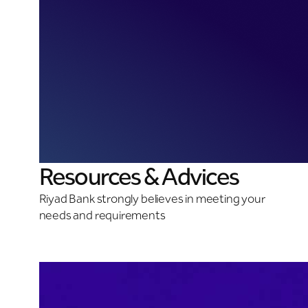
Resources & Advices
Riyad Bank strongly believes in meeting your
needs and requirements