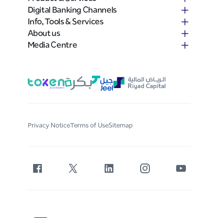
Digital Banking Channels
Info, Tools & Services
About us
Media Centre
Privacy Notice
Terms of Use
Sitemap