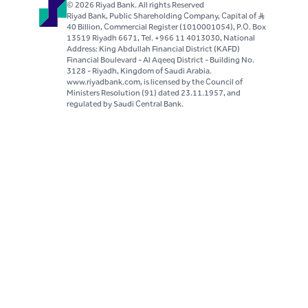
© 2026 Riyad Bank. All rights Reserved
Riyad Bank, Public Shareholding Company, Capital of S..R
40 Billion, Commercial Register (1010001054), P.O. Box
13519 Riyadh 6671, Tel. +966 11 4013030, National
Address: King Abdullah Financial District (KAFD)
Financial Boulevard - Al Aqeeq District - Building No.
3128 - Riyadh, Kingdom of Saudi Arabia.
www.riyadbank.com, is licensed by the Council of
Ministers Resolution (91) dated 23.11.1957, and
regulated by Saudi Central Bank.