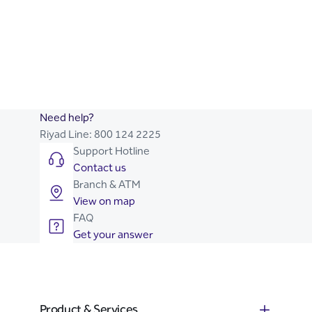
SME Toolkit
Business Advice
Let Us Help You Start Your
Riyad Online Corporate
Business
Need help?
Riyad Line:
800 124 2225
Support Hotline
Contact us
Branch & ATM
View on map
FAQ
Get your answer
Product & Services