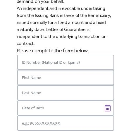
demand, on your behalf.
An independent and irrevocable undertaking
from the Issuing Bank in favor of the Beneficiary,
issued normally for a fixed amount and a fixed
maturity date. Letter of Guarantee is
independent to the underlying transaction or
contract.
Please complete the form below