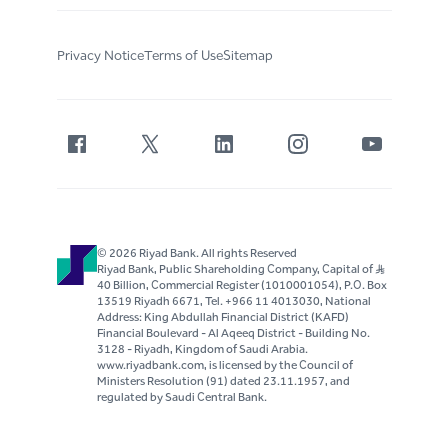
Privacy Notice
Terms of Use
Sitemap
© 2026 Riyad Bank. All rights Reserved
Riyad Bank, Public Shareholding Company, Capital of S..R
40 Billion, Commercial Register (1010001054), P.O. Box
13519 Riyadh 6671, Tel. +966 11 4013030, National
Address: King Abdullah Financial District (KAFD)
Financial Boulevard - Al Aqeeq District - Building No.
3128 - Riyadh, Kingdom of Saudi Arabia.
www.riyadbank.com, is licensed by the Council of
Ministers Resolution (91) dated 23.11.1957, and
regulated by Saudi Central Bank.