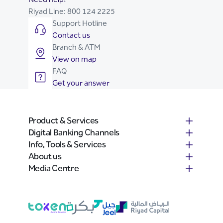
Riyad Line:
800 124 2225
Support Hotline
Contact us
Branch & ATM
View on map
FAQ
Get your answer
Product & Services
Digital Banking Channels
Info, Tools & Services
About us
Media Centre