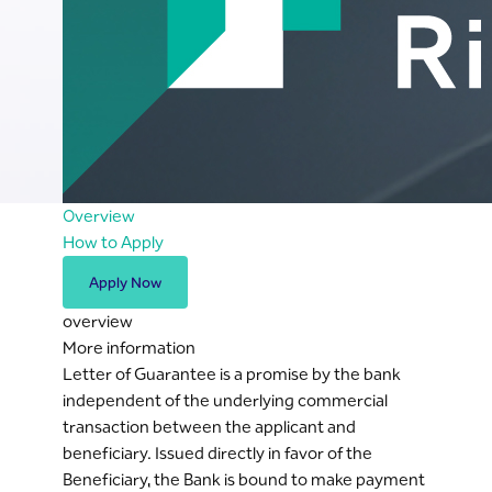
Overview
How to Apply
Apply Now
overview
More information
Letter of Guarantee is a promise by the bank
independent of the underlying commercial
transaction between the applicant and
beneficiary. Issued directly in favor of the
Beneficiary, the Bank is bound to make payment