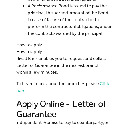
A Performance Bond is issued to pay the
principal, the agreed amount of the Bond,
in case of failure of the contractor to
perform the contractual obligations, under
the contract awarded by the principal
How to apply
How to apply
Riyad Bank enables you to request and collect
Letter of Guarantee in the nearest branch
within a few minutes.
To Learn more about the branches please
Click
here
Apply Online - Letter of
Guarantee
Independent Promise to pay to counterparty, on