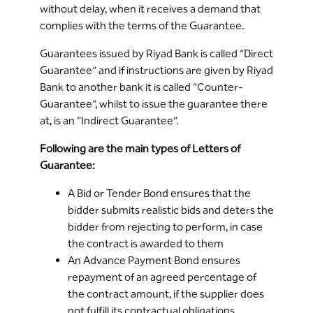
without delay, when it receives a demand that
complies with the terms of the Guarantee.
Guarantees issued by Riyad Bank is called “Direct
Guarantee” and if instructions are given by Riyad
Bank to another bank it is called “Counter-
Guarantee”, whilst to issue the guarantee there
at, is an “Indirect Guarantee”.
Following are the main types of Letters of
Guarantee:
A Bid or Tender Bond ensures that the
bidder submits realistic bids and deters the
bidder from rejecting to perform, in case
the contract is awarded to them
An Advance Payment Bond ensures
repayment of an agreed percentage of
the contract amount, if the supplier does
not fulfill its contractual obligations