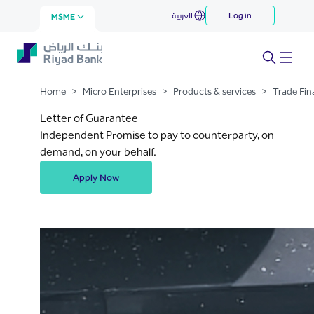
Letter of Guarantee
العربية
Log in
Skip to Main Content
MSME
Home
>
Micro Enterprises
>
Products & services
>
Trade Fin
Letter of Guarantee
Independent Promise to pay to counterparty, on
demand, on your behalf.
Apply Now