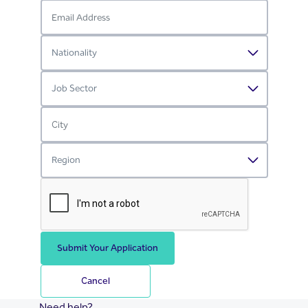
Submit Your Application
Cancel
Need help?