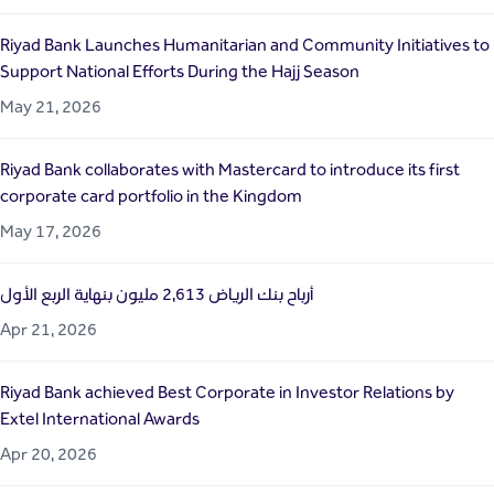
Riyad Bank Launches Humanitarian and Community Initiatives to
Support National Efforts During the Hajj Season
May 21, 2026
Riyad Bank collaborates with Mastercard to introduce its first
corporate card portfolio in the Kingdom
May 17, 2026
أرباح بنك الرياض 2,613 مليون بنهاية الربع الأول
Apr 21, 2026
Riyad Bank achieved Best Corporate in Investor Relations by
Extel International Awards
Apr 20, 2026