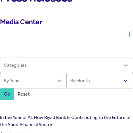
Media Center
Go
Reset
In the Year of AI: How Riyad Bank Is Contributing to the Future of
the Saudi Financial Sector