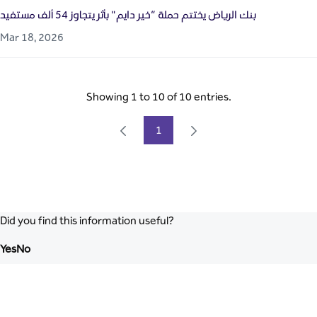
بنك الرياض يختتم حملة “خير دايم" بأثر يتجاوز 54 ألف مستفيد
Mar 18, 2026
Showing 1 to 10 of 10 entries.
1
Page
Did you find this information useful?
Yes
No