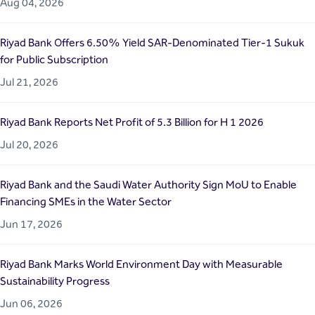
Aug 04, 2026
Riyad Bank Offers 6.50% Yield SAR-Denominated Tier-1 Sukuk
for Public Subscription
Jul 21, 2026
Riyad Bank Reports Net Profit of 5.3 Billion for H 1 2026
Jul 20, 2026
Riyad Bank and the Saudi Water Authority Sign MoU to Enable
Financing SMEs in the Water Sector
Jun 17, 2026
Riyad Bank Marks World Environment Day with Measurable
Sustainability Progress
Jun 06, 2026