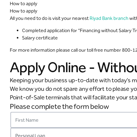
How to apply
How to apply
All you need to do is visit your nearest
Riyad Bank branch
wit
Completed application for “Financing without Salary T
Salary certificate
For more information please call our toll free number 800-
Apply Online - Witho
Keeping your business up-to-date with today’s m
We know you do not spare any effort to please y
Point-of-Sale terminals that will facilitate your s
Please complete the form below