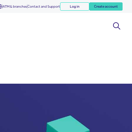
ATM & branches
Contact and Support
Log in
Create account