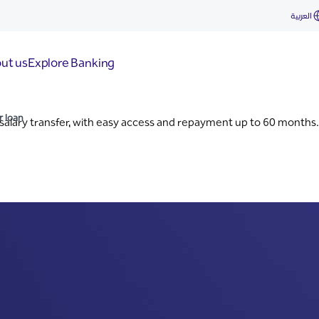
an
العربية
ut us
Explore Banking
r loan
salary transfer, with easy access and repayment up to 60 months.