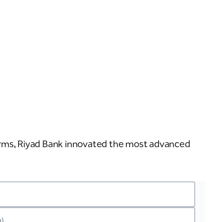
n
erms, Riyad Bank innovated the most advanced