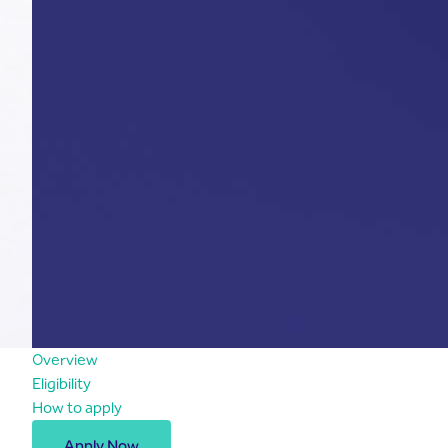
Overview
Eligibility
How to apply
Apply Now