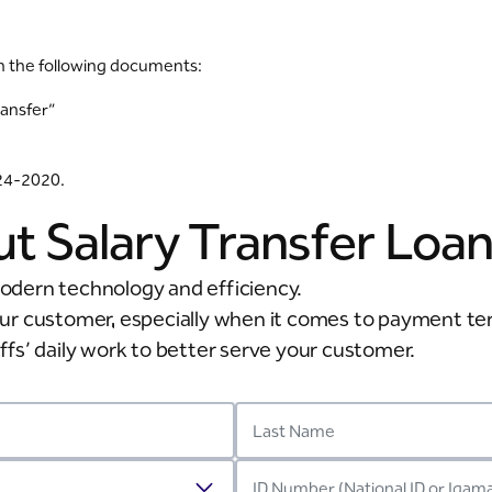
h the following documents:
ransfer”
124-2020.
ut Salary Transfer Loa
odern technology and efficiency.
our customer, especially when it comes to payment t
taffs’ daily work to better serve your customer.