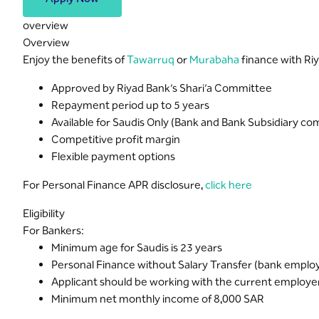
overview
Overview
Enjoy the benefits of
Tawarruq
or
Murabaha
finance with Riy
Approved by Riyad Bank’s Shari’a Committee
Repayment period up to 5 years
Available for Saudis Only (Bank and Bank Subsidiary 
Competitive profit margin
Flexible payment options
For Personal Finance APR disclosure,
click here
Eligibility
For Bankers:
Minimum age for Saudis is 23 years
Personal Finance without Salary Transfer (bank emplo
Applicant should be working with the current employer f
Minimum net monthly income of 8,000 SAR