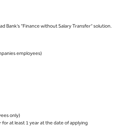
ad Bank’s “Finance without Salary Transfer” solution.
companies employees)
yees only)
or at least 1 year at the date of applying