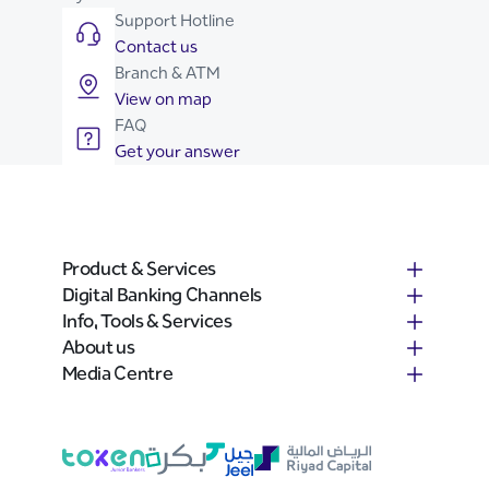
Support Hotline
Contact us
Branch & ATM
View on map
FAQ
Get your answer
Product & Services
Digital Banking Channels
Info, Tools & Services
About us
Media Centre