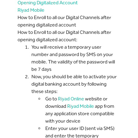
Opening Digitalized Account
Riyad Mobile
How to Enroll to all our Digital Channels after
opening digitalized account
How to Enroll to all our Digital Channels after
opening digitalized account:
You will receive a temporary user
number and password by SMS on your
mobile. The validity of the password will
be 7 days
Now, you should be able to activate your
digital banking account by following
these steps:
Go to
Riyad Online
website or
download
Riyad Mobile
app from
any application store compatible
with your device
Enter your user ID (sent via SMS)
and enter the temporary