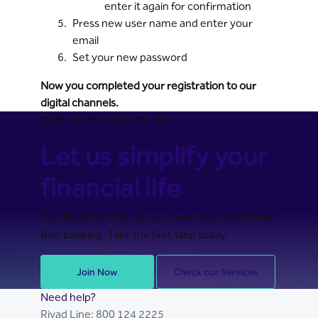
enter it again for confirmation
Press new user name and enter your
email
Set your new password
Now you completed your registration to our
digital channels.
Banking Made Easy for You
Let us simplify your
financial life
Join Riyad Bank for secure, seamless, and stress-
free banking. Take the first step today.
Join Now
Check our Services
Need help?
Riyad Line:
800 124 2225