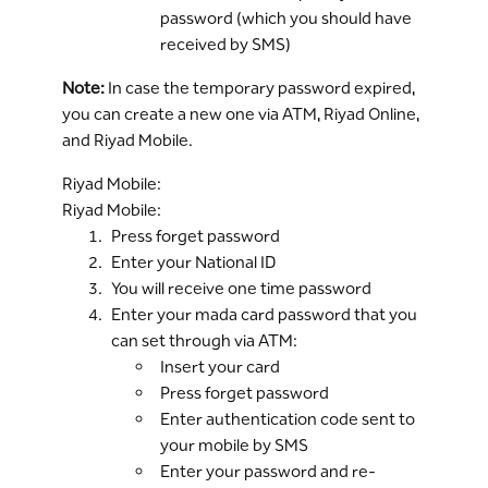
password (which you should have
received by SMS)
Note:
In case the temporary password expired,
you can create a new one via ATM, Riyad Online,
and Riyad Mobile.
Riyad Mobile:
Riyad Mobile:
Press forget password
Enter your National ID
You will receive one time password
Enter your mada card password that you
can set through via ATM:
Insert your card
Press forget password
Enter authentication code sent to
your mobile by SMS
Enter your password and re-