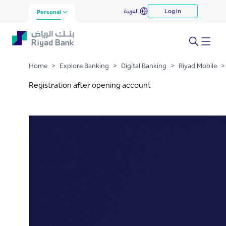
Registration after Opening
العربية
Log in
Skip to Main Content
Personal
Account Mobile
Home
>
Explore Banking
>
Digital Banking
>
Riyad Mobile
>
Registration after opening account