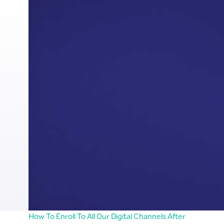
How To Enroll To All Our Digital Channels After