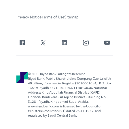
Privacy Notice
Terms of Use
Sitemap
© 2026 Riyad Bank. All rights Reserved
Riyad Bank, Public Shareholding Company, Capital of S..R
40 Billion, Commercial Register (1010001054), P.O. Box
13519 Riyadh 6671, Tel. +966 11 4013030, National
Address: King Abdullah Financial District (KAFD)
Financial Boulevard - Al Aqeeq District - Building No.
3128 - Riyadh, Kingdom of Saudi Arabia.
www.riyadbank.com, is licensed by the Council of
Ministers Resolution (91) dated 23.11.1957, and
regulated by Saudi Central Bank.