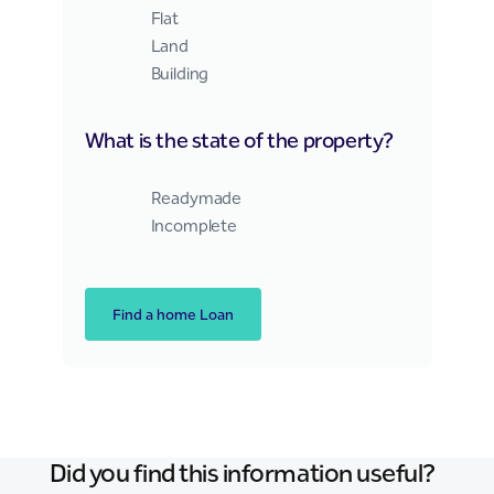
Flat
Land
Building
What is the state of the property?
Right Home Finance Web
Readymade
Incomplete
Find a home Loan
Did you find this information useful?