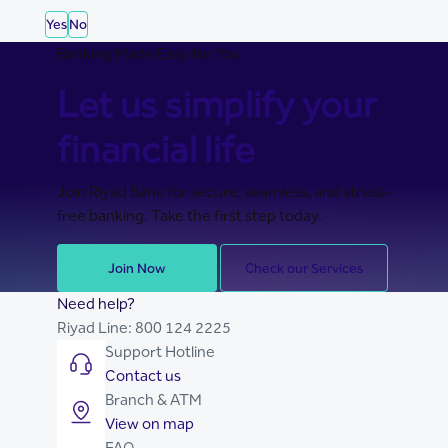
Yes
No
Banking Made Easy for You
Let us simplify your
financial life
Join Riyad Bank for secure, seamless, and stress-
free banking. Take the first step today.
Join Now
Check our Services
Need help?
Riyad Line:
800 124 2225
Support Hotline
Contact us
Branch & ATM
View on map
FAQ