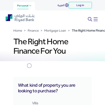
The Right Home Finance For
العربية
Log in
Skip to Main Content
Personal
You
Home
>
Finance
>
Mortgage Loan
>
The Right Home Financ
The Right Home
Finance For You
What kind of property you are
looking to purchase?
Right Home Finance Web
Villa