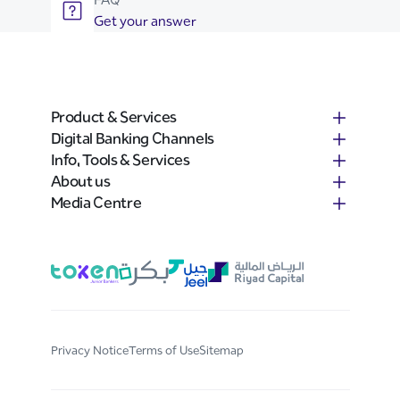
Get your answer
Product & Services
Digital Banking Channels
Info, Tools & Services
About us
Media Centre
Privacy Notice
Terms of Use
Sitemap