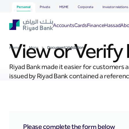
Document Validation
Skip to Main Content
Personal
Private
MSME
Corporate
Investor relations
Hassad
Accounts
Cards
Finance
Abo
View or Verif
Home
>
More
>
Document Validation
Riyad Bank made it easier for customers an
issued by Riyad Bank contained a reference
Please complete the form below