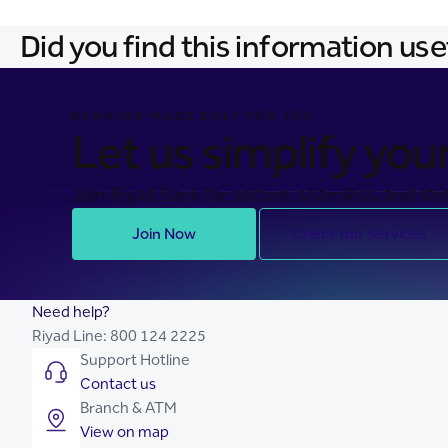
Did you find this information use
BANKING MADE EASY FOR YOU
Let us simplify your 
Join Riyad Bank for secure, seamless, and stre
Join Now
Check our Services
Need help?
Riyad Line:
800 124 2225
Support Hotline
Contact us
Branch & ATM
View on map