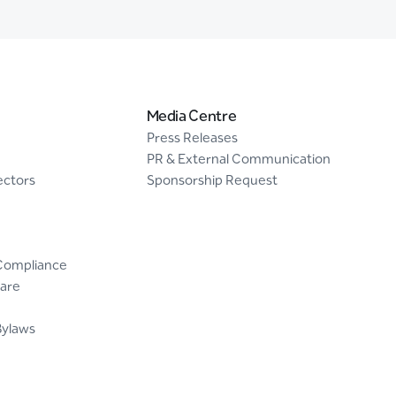
Media Centre
Press Releases
PR & External Communication
ectors
Sponsorship Request
Compliance
are
Bylaws