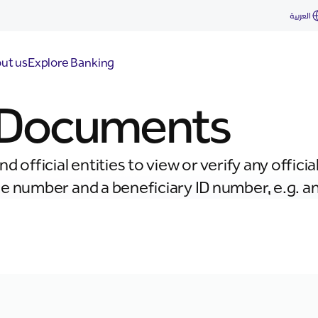
العربية
ut us
Explore Banking
y Documents
d official entities to view or verify any offi
 number and a beneficiary ID number, e.g. an 