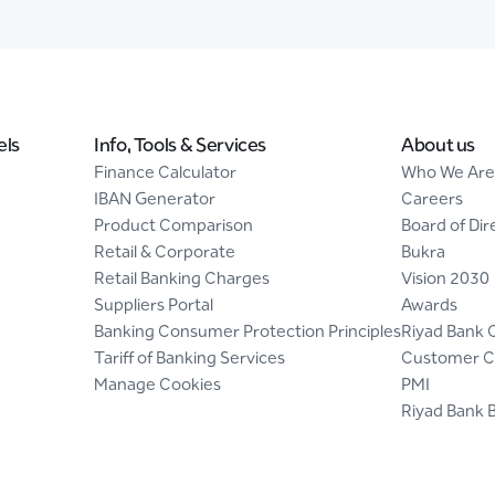
els
Info, Tools & Services
About us
Finance Calculator
Who We Are
IBAN Generator
Careers
Product Comparison
Board of Dir
Retail & Corporate
Bukra
Retail Banking Charges
Vision 2030
Suppliers Portal
Awards
Banking Consumer Protection Principles
Riyad Bank 
Tariff of Banking Services
Customer C
Manage Cookies
PMI
Riyad Bank 