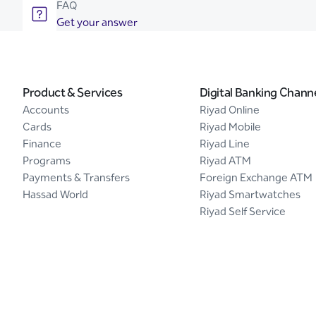
FAQ
Get your answer
Product & Services
Digital Banking Chann
Accounts
Riyad Online
Cards
Riyad Mobile
Finance
Riyad Line
Programs
Riyad ATM
Payments & Transfers
Foreign Exchange ATM
Hassad World
Riyad Smartwatches
Riyad Self Service