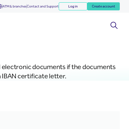
ATM & branches
Contact and Support
Log in
Create account
cial electronic documents if the documents
IBAN certificate letter.