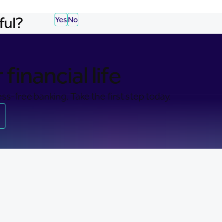
ful?
Yes
No
financial life
ss-free banking. Take the first step today.