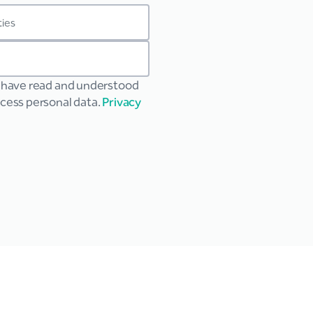
u have read and understood
ocess personal data.
Privacy