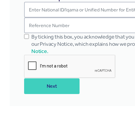
By ticking this box, you acknowledge that yo
our Privacy Notice, which explains how we pr
Notice.
Next