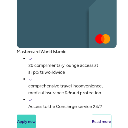
Mastercard World Islamic
20 complimentary lounge access at
airports worldwide
comprehensive travel inconvenience,
medical insurance & fraud protection
Access to the Concierge service 24/7
Apply now
Read more