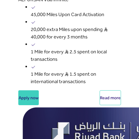
45,000 Miles Upon Card Activation
20,000 extra Miles upon spending S..R
40,000 for every 3 months
1 Mile for every S..R 2.5 spent on local
transactions
1 Mile for every S..R 1.5 spent on
international transactions
Apply now
Read more