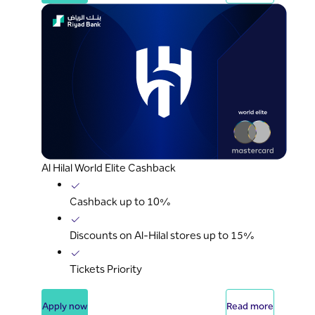
Al Hilal World Elite Cashback
Cashback up to 10%
Discounts on Al-Hilal stores up to 15%
Tickets Priority
Apply now
Read more