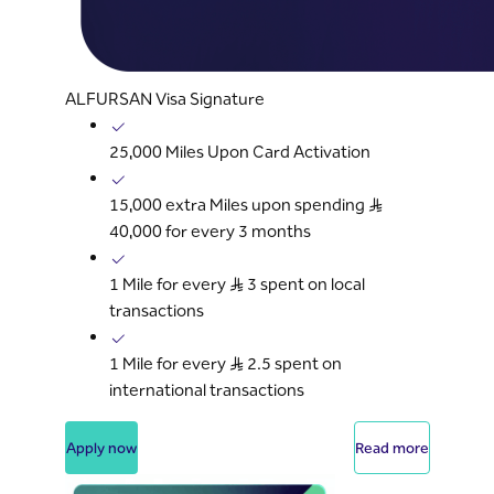
ALFURSAN Visa Signature
25,000 Miles Upon Card Activation
15,000 extra Miles upon spending S..R
40,000 for every 3 months
1 Mile for every S..R 3 spent on local
transactions
1 Mile for every S..R 2.5 spent on
international transactions
Apply now
Read more