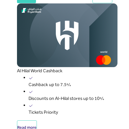
Al Hilal World Cashback
Cashback up to 7.5%
Discounts on Al-Hilal stores up to 10%
Tickets Priority
Read more