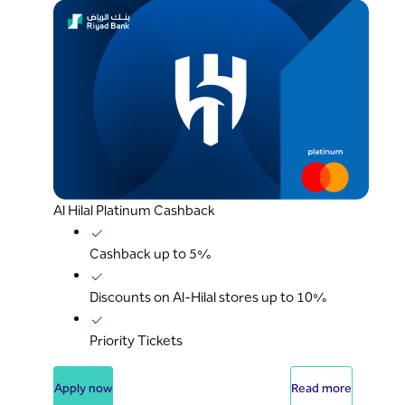
Al Hilal Platinum Cashback
Cashback up to 5%
Discounts on Al-Hilal stores up to 10%
Priority Tickets
Apply now
Read more