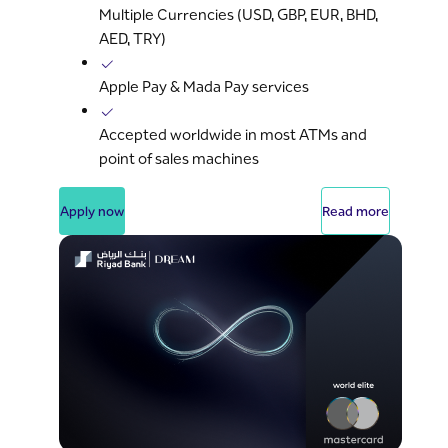
Multiple Currencies (USD, GBP, EUR, BHD,
AED, TRY)
Apple Pay & Mada Pay services
Accepted worldwide in most ATMs and
point of sales machines
Apply now
Read more