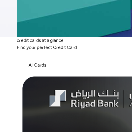
credit cards at a glance
Find your perfect Credit Card
All Cards