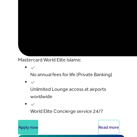
Mastercard World Elite Islamic
No annual fees for life (Private Banking)
Unlimited Lounge access at airports
worldwide
World Elite Concierge service 24/7
Apply now
Read more