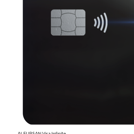
ALFURSAN Visa Infinite