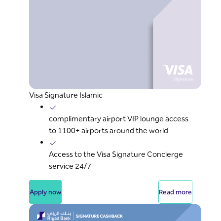
Visa Signature Islamic
complimentary airport VIP lounge access
to 1100+ airports around the world
Access to the Visa Signature Concierge
service 24/7
Apply now
Read more