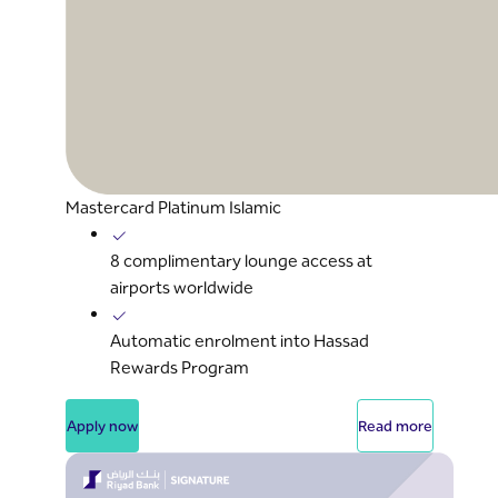
Mastercard Platinum Islamic
8 complimentary lounge access at
airports worldwide
Automatic enrolment into Hassad
Rewards Program
Apply now
Read more