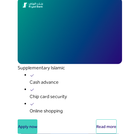
Supplementary Islamic
Cash advance
Chip card security
Online shopping
Apply now
Read more