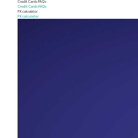
Credit Cards FAQs
Credit Cards FAQs
FX calculator
FX calculator