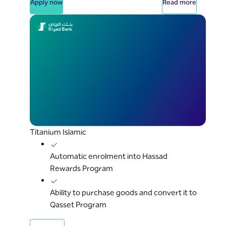
Apply now
Read more
Titanium Islamic
Automatic enrolment into Hassad
Rewards Program
Ability to purchase goods and convert it to
Qasset Program