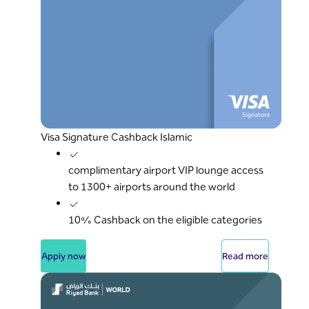
Visa Signature Cashback Islamic
complimentary airport VIP lounge access
to 1300+ airports around the world
10% Cashback on the eligible categories
Apply now
Read more