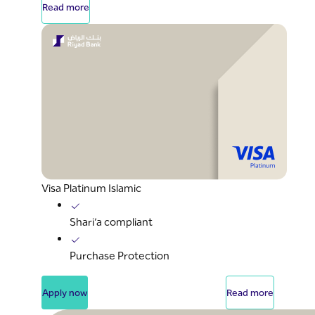
Read more
Visa Platinum Islamic
Shari’a compliant
Purchase Protection
Apply now
Read more