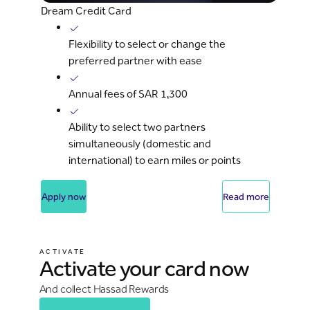
Dream Credit Card
Flexibility to select or change the
preferred partner with ease
Annual fees of SAR 1,300
Ability to select two partners
simultaneously (domestic and
international) to earn miles or points
Apply now
Read more
ACTIVATE
Activate your card now
And collect Hassad Rewards