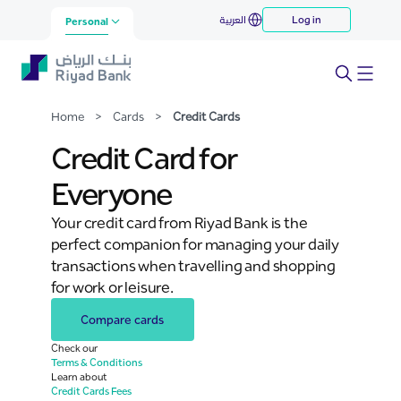
Credit Cards
العربية
Log in
Skip to Main Content
Personal
Home
>
Cards
>
Credit Cards
Credit Card for
Everyone
Your credit card from Riyad Bank is the
perfect companion for managing your daily
transactions when travelling and shopping
for work or leisure.
Compare cards
Check our
Terms & Conditions
Learn about
Credit Cards Fees