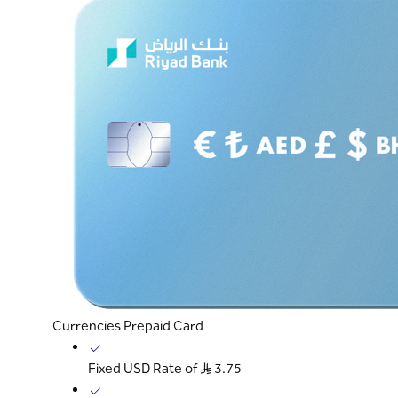
Currencies Prepaid Card
Fixed USD Rate of S..R 3.75