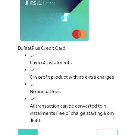
DufaatPlus Credit Card
Pay in 4 installments
0% profit product with no extra charges
No annual fees
All transaction can be converted to 4
installments free of charge starting from
S..R 40