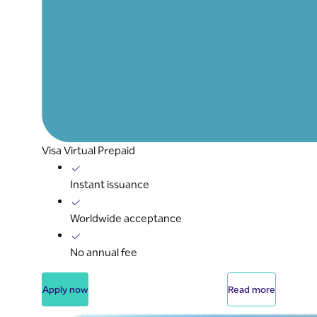
Visa Virtual Prepaid
Instant issuance
Worldwide acceptance
No annual fee
Apply now
Read more