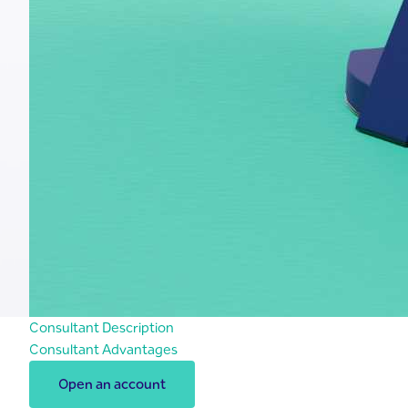
Consultant Description
Consultant Advantages
Open an account