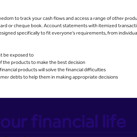
dom to track your cash flows and access a range of other product
rd or cheque book. Account statements with itemized transacti
s designed specifically to fit everyone’s requirements, from individu
ht be exposed to
f the products to make the best decision
ancial products will solve the financial difficulties
umer debts to help them in making appropriate decisions
our financial life