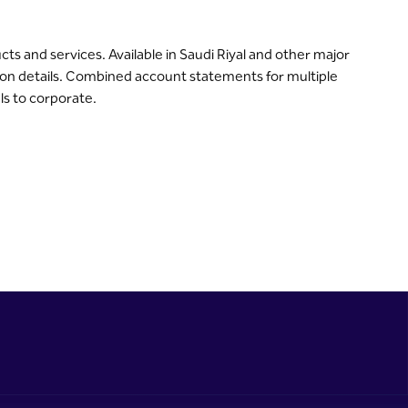
s and services. Available in Saudi Riyal and other major
on details. Combined account statements for multiple
als to corporate.