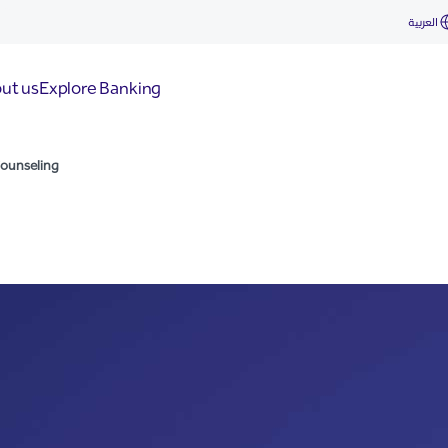
العربية
ut us
Explore Banking
Counseling