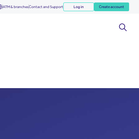
ATM & branches
Contact and Support
Log in
Create account