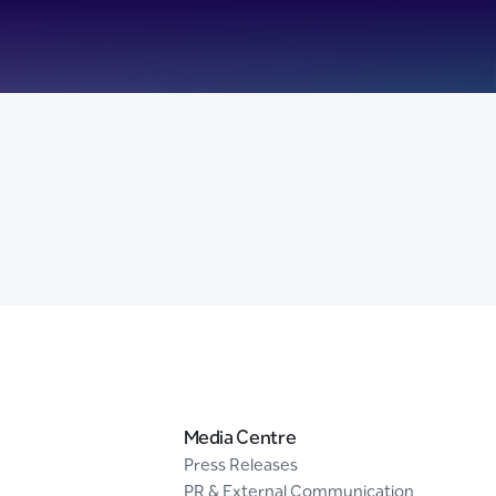
Media Centre
Press Releases
PR & External Communication