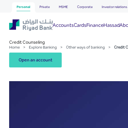
Credit Counseling
Skip to Main Content
Personal
Private
MSME
Corporate
Investor relations
Hassad
Accounts
Cards
Finance
Abo
Credit Counseling
Home
>
Explore Banking
>
Other ways of banking
>
Credit 
Open an account