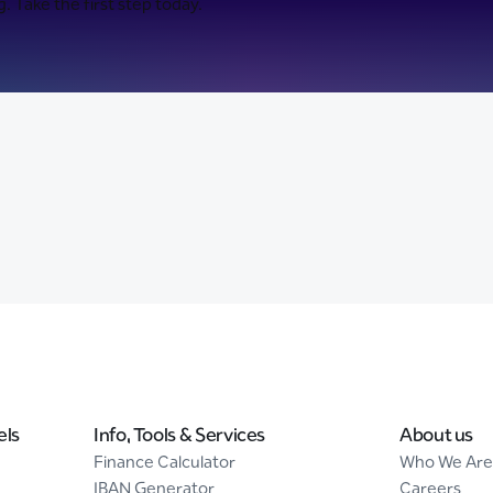
. Take the first step today.
els
Info, Tools & Services
About us
Finance Calculator
Who We Are
IBAN Generator
Careers