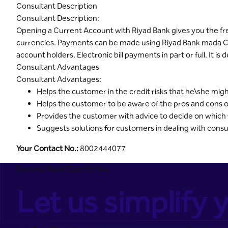
Consultant Description
Consultant Description:
Opening a Current Account with Riyad Bank gives you the free
currencies. Payments can be made using Riyad Bank mada Ca
account holders. Electronic bill payments in part or full. It i
Consultant Advantages
Consultant Advantages:
Helps the customer in the credit risks that he\she mig
Helps the customer to be aware of the pros and cons o
Provides the customer with advice to decide on which fin
Suggests solutions for customers in dealing with cons
Your Contact No.:
8002444077
Banking Made Easy for You
Let us simplify y