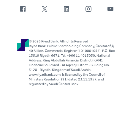
© 2026 Riyad Bank. All rights Reserved
Riyad Bank, Public Shareholding Company, Capital of S..R
40 Billion, Commercial Register (1010001054), P.O. Box
13519 Riyadh 6671, Tel. +966 11 4013030, National
Address: King Abdullah Financial District (KAFD)
Financial Boulevard - Al Aqeeq District - Building No.
3128 - Riyadh, Kingdom of Saudi Arabia.
www.riyadbank.com, is licensed by the Council of
Ministers Resolution (91) dated 23.11.1957, and
regulated by Saudi Central Bank.