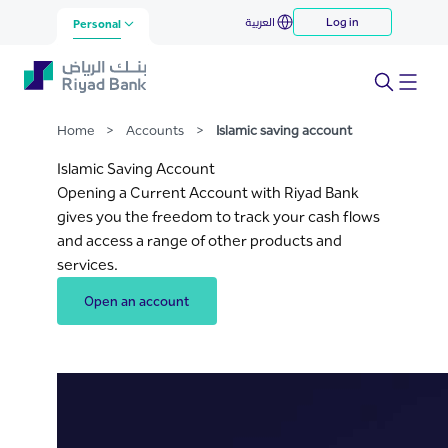
Islamic saving account
العربية
Log in
Skip to Main Content
Personal
Home
>
Accounts
>
Islamic saving account
Islamic Saving Account
Opening a Current Account with Riyad Bank
gives you the freedom to track your cash flows
and access a range of other products and
services.
Open an account