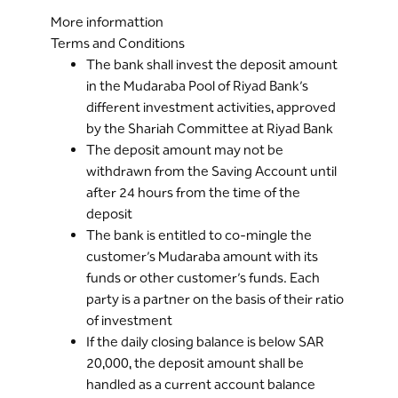
More informattion
Terms and Conditions
The bank shall invest the deposit amount
in the Mudaraba Pool of Riyad Bank’s
different investment activities, approved
by the Shariah Committee at Riyad Bank
The deposit amount may not be
withdrawn from the Saving Account until
after 24 hours from the time of the
deposit
The bank is entitled to co-mingle the
customer’s Mudaraba amount with its
funds or other customer’s funds. Each
party is a partner on the basis of their ratio
of investment
If the daily closing balance is below SAR
20,000, the deposit amount shall be
handled as a current account balance