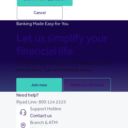
Cancel
Banking Made Easy for You
Let us simplify your
financial life
Join Riyad Bank for secure, seamless, and stress-
free banking. Take the first step today.
Join now
Check our Services
Need help?
Riyad Line:
800 124 2225
Support Hotline
Contact us
Branch & ATM