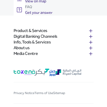
View on map
FAQ
Get your answer
Product & Services
Digital Banking Channels
Info, Tools & Services
About us
Media Centre
Privacy Notice
Terms of Use
Sitemap