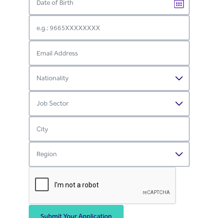
Submit Your Application