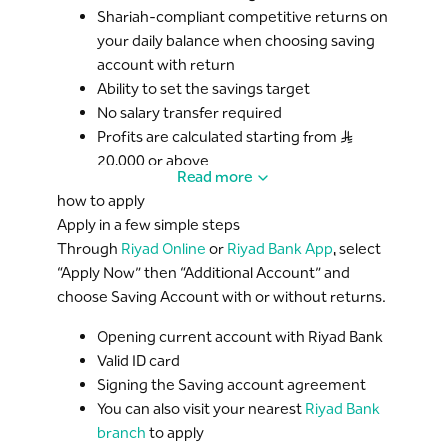
Shariah-compliant competitive returns on
your daily balance when choosing saving
account with return
Ability to set the savings target
No salary transfer required
Profits are calculated starting from S..R
20,000 or above
Read more
how to apply
Apply in a few simple steps
Through
Riyad Online
or
Riyad Bank App
, select
“Apply Now” then “Additional Account” and
choose Saving Account with or without returns.
Opening current account with Riyad Bank
Valid ID card
Signing the Saving account agreement
You can also visit your nearest
Riyad Bank
branch
to apply