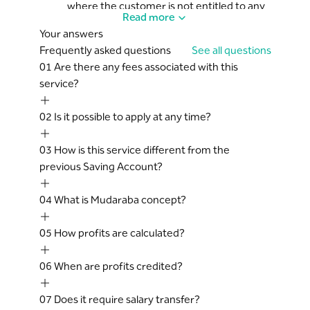
where the customer is not entitled to any
Read more
profits whatsoever
Your answers
The bank does not guarantee the capital
Frequently asked questions
See all questions
of Mudaraba. Any losses incurred to the
01
Are there any fees associated with this
Mudaraba Pool shall be borne by the
service?
customer alone
The net profit of Mudaraba shall be
02
Is it possible to apply at any time?
allocated to the bank and the customer
according to the agreed upon investment
03
How is this service different from the
ratios set out in the Saving Account
previous Saving Account?
agreement
Should be 18 years of age or older
04
What is Mudaraba concept?
05
How profits are calculated?
06
When are profits credited?
07
Does it require salary transfer?