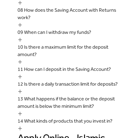
08
How does the Saving Account with Returns
work?
09
When can I withdraw my funds?
10
Is there a maximum limit for the deposit
amount?
11
How can I deposit in the Saving Account?
12
Is there a daily transaction limit for deposits?
13
What happens if the balance or the deposit
amount is below the minimum limit?
14
What kinds of products that you invest in?
Apply Online - Islamic