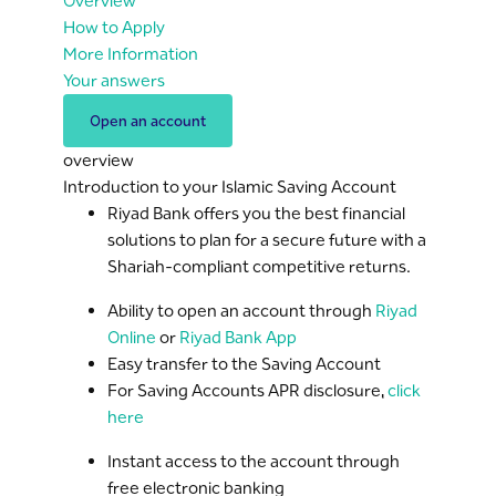
Overview
How to Apply
More Information
Your answers
Open an account
overview
Introduction to your Islamic Saving Account
Riyad Bank offers you the best financial
solutions to plan for a secure future with a
Shariah-compliant competitive returns.
Ability to open an account through
Riyad
Online
or
Riyad Bank App
Easy transfer to the Saving Account
For Saving Accounts APR disclosure,
click
here
Instant access to the account through
free electronic banking