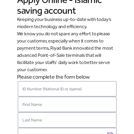
saving account
Keeping your business up-to-date with today’s
modern technology and efficiency.
We know you do not spare any effort to please
your customer, especially when it comes to
payment terms, Riyad Bank innovated the most
advanced Point-of-Sale terminals that will
facilitate your staffs’ daily work to better serve
your customer.
Please complete the form below