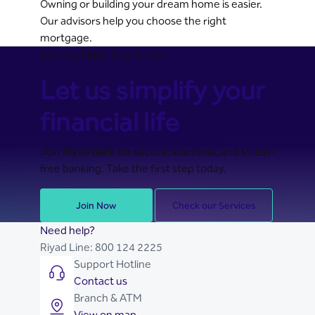
Owning or building your dream home is easier.
Our advisors help you choose the right
mortgage.
Banking Made Easy for You
Let us simplify your
financial life
Join Riyad Bank for secure, seamless, and stress-
free banking. Take the first step today.
Join Now
Check our Services
Need help?
Riyad Line:
800 124 2225
Support Hotline
Contact us
Branch & ATM
View on map