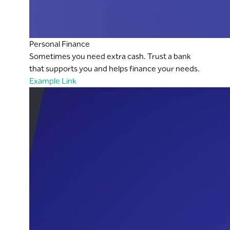
Personal Finance
Sometimes you need extra cash. Trust a bank
that supports you and helps finance your needs.
Example Link