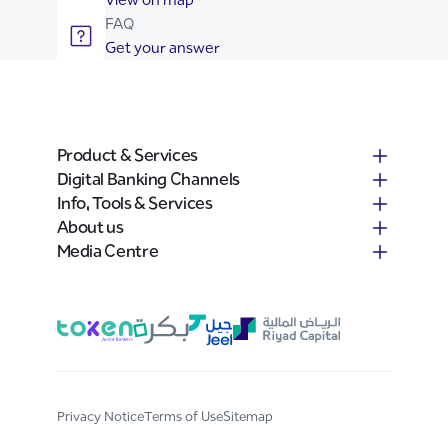
FAQ
Get your answer
Product & Services
Digital Banking Channels
Info, Tools & Services
About us
Media Centre
Privacy Notice
Terms of Use
Sitemap