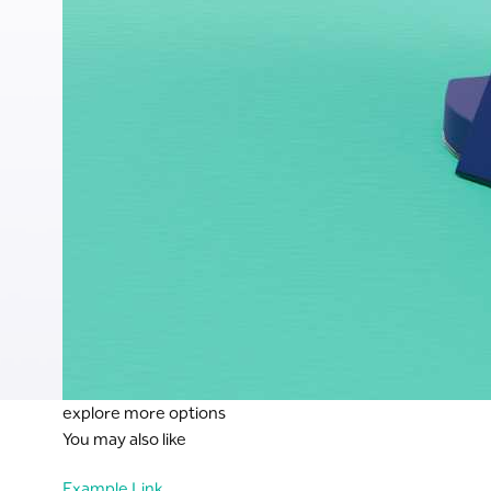
explore more options
You may also like
Example Link