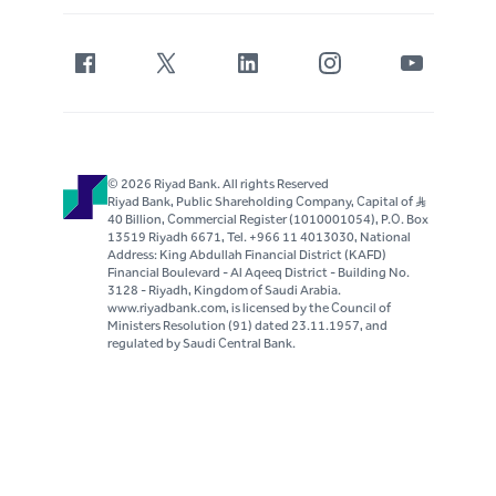
© 2026 Riyad Bank. All rights Reserved
Riyad Bank, Public Shareholding Company, Capital of S..R
40 Billion, Commercial Register (1010001054), P.O. Box
13519 Riyadh 6671, Tel. +966 11 4013030, National
Address: King Abdullah Financial District (KAFD)
Financial Boulevard - Al Aqeeq District - Building No.
3128 - Riyadh, Kingdom of Saudi Arabia.
www.riyadbank.com, is licensed by the Council of
Ministers Resolution (91) dated 23.11.1957, and
regulated by Saudi Central Bank.