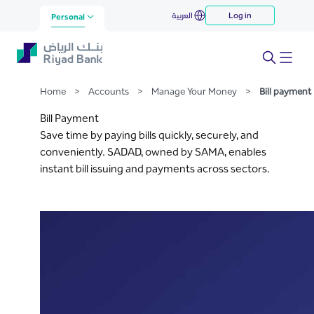
Bill payment
العربية
Log in
Skip to Main Content
Personal
Home
>
Accounts
>
Manage Your Money
>
Bill payment
Bill Payment
Save time by paying bills quickly, securely, and
conveniently. SADAD, owned by SAMA, enables
instant bill issuing and payments across sectors.