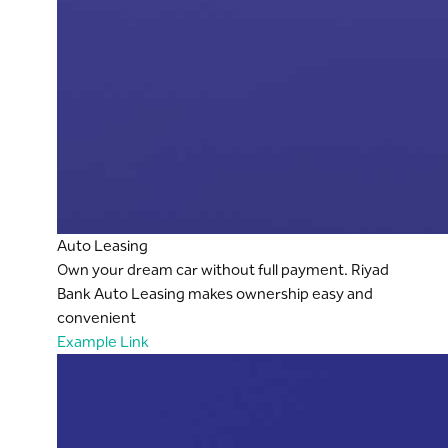
Auto Leasing
Own your dream car without full payment. Riyad
Bank Auto Leasing makes ownership easy and
convenient
Example Link