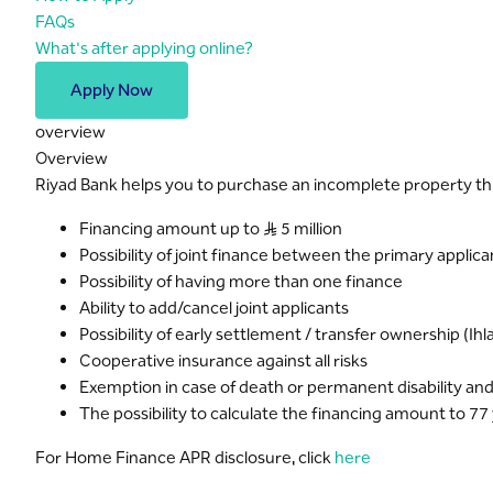
FAQs
What's after applying online?
Apply Now
overview
Overview
Riyad Bank helps you to purchase an incomplete property t
Financing amount up to S..R 5 million
Possibility of joint finance between the primary applican
Possibility of having more than one finance
Ability to add/cancel joint applicants
Possibility of early settlement / transfer ownership (Ihlal
Cooperative insurance against all risks
Exemption in case of death or permanent disability and
The possibility to calculate the financing amount to 77
For Home Finance APR disclosure, click
here