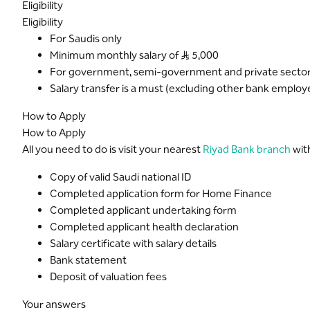
Eligibility
Eligibility
For Saudis only
Minimum monthly salary of S..R 5,000
For government, semi-government and private sectors
Salary transfer is a must (excluding other bank employ
How to Apply
How to Apply
All you need to do is visit your nearest
Riyad Bank branch
wit
Copy of valid Saudi national ID
Completed application form for Home Finance
Completed applicant undertaking form
Completed applicant health declaration
Salary certificate with salary details
Bank statement
Deposit of valuation fees
Your answers