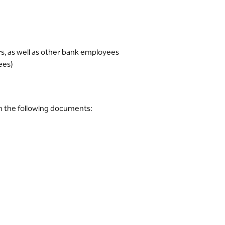
, as well as other bank employees
ees)
h the following documents: