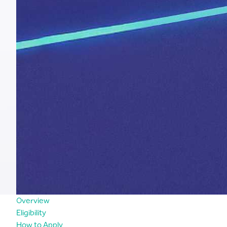
Overview
Eligibility
How to Apply