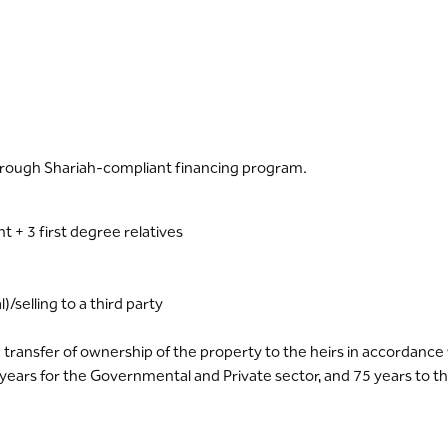
hrough Shariah-compliant financing program.
t + 3 first degree relatives
)/selling to a third party
 transfer of ownership of the property to the heirs in accordanc
 years for the Governmental and Private sector, and 75 years to th