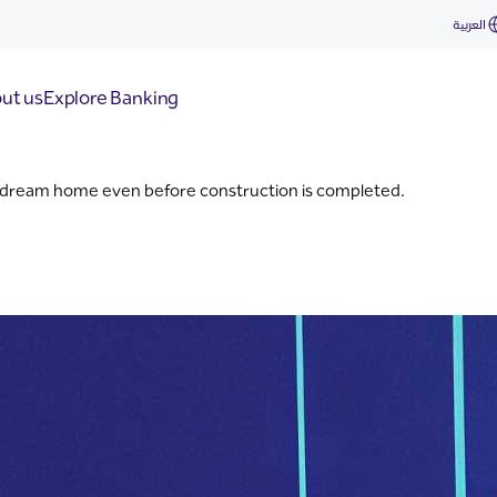
العربية
ut us
Explore Banking
 dream home even before construction is completed.