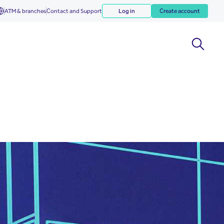
ATM & branches
Contact and Support
Log in
Create account