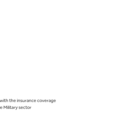
e with the insurance coverage
e Military sector