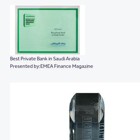
Best Private Bank in Saudi Arabia
Presented by:EMEA Finance Magazine