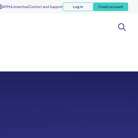
ATM & branches
Contact and Support
Log in
Create account