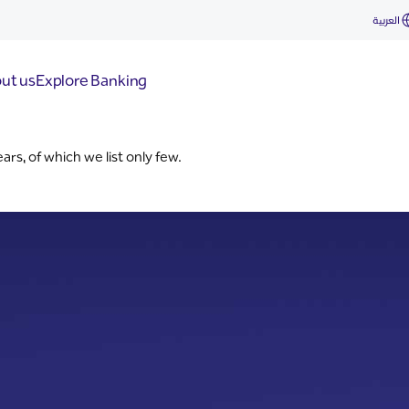
العربية
ut us
Explore Banking
s, of which we list only few.