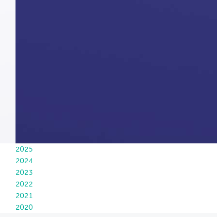
2025
2024
2023
2022
2021
2020