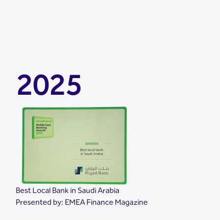
2025
Best Local Bank in Saudi Arabia
Presented by: EMEA Finance Magazine