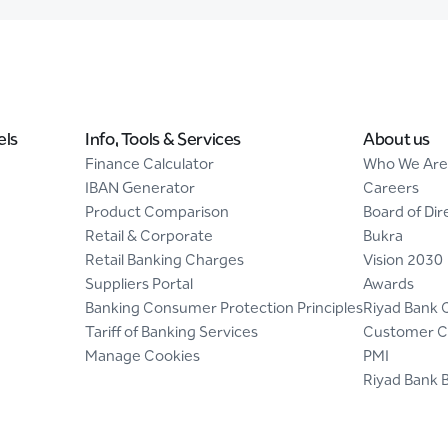
els
Info, Tools & Services
About us
Finance Calculator
Who We Are
IBAN Generator
Careers
Product Comparison
Board of Dir
Retail & Corporate
Bukra
Retail Banking Charges
Vision 2030
Suppliers Portal
Awards
Banking Consumer Protection Principles
Riyad Bank 
Tariff of Banking Services
Customer C
Manage Cookies
PMI
Riyad Bank 