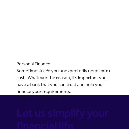
Personal Finance
Sometimes in life you unexpectedly need extra
cash. Whatever the reason, it’s important you
have a bank that you can trust and help you
finance your requirements.
Banking Made Easy for You
Let us simplify your
financial life