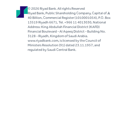
© 2026 Riyad Bank. All rights Reserved
Riyad Bank, Public Shareholding Company, Capital of S..R
40 Billion, Commercial Register (1010001054), P.O. Box
13519 Riyadh 6671, Tel. +966 11 4013030, National
Address: King Abdullah Financial District (KAFD)
Financial Boulevard - Al Aqeeq District - Building No.
3128 - Riyadh, Kingdom of Saudi Arabia.
www.riyadbank.com, is licensed by the Council of
Ministers Resolution (91) dated 23.11.1957, and
regulated by Saudi Central Bank.