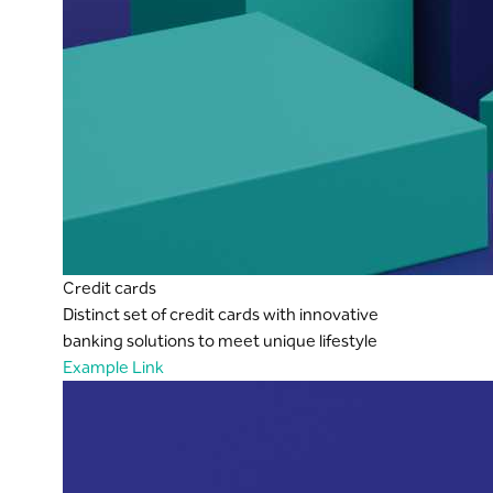
Credit cards
Distinct set of credit cards with innovative
banking solutions to meet unique lifestyle
Example Link