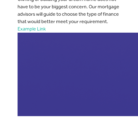
have to be your biggest concern. Our mortgage
advisors will guide to choose the type of finance
that would better meet your requirement.
Example Link