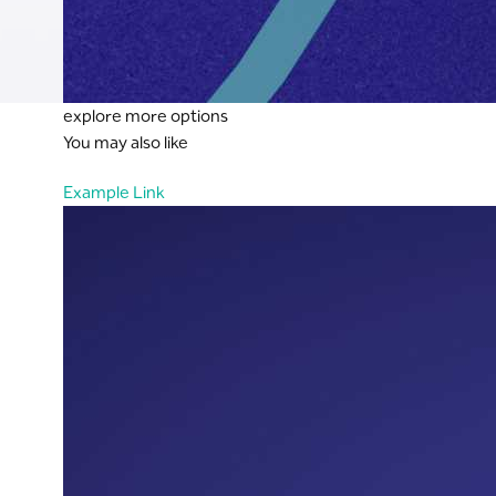
explore more options
You may also like
Example Link