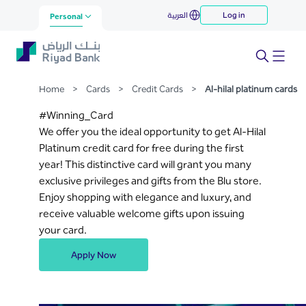
Al-hilal platinum cards
العربية
Log in
Skip to Main Content
Personal
Home
>
Cards
>
Credit Cards
>
Al-hilal platinum cards
#Winning_Card
We offer you the ideal opportunity to get Al-Hilal
Platinum credit card for free during the first
year! This distinctive card will grant you many
exclusive privileges and gifts from the Blu store.
Enjoy shopping with elegance and luxury, and
receive valuable welcome gifts upon issuing
your card.
Apply Now