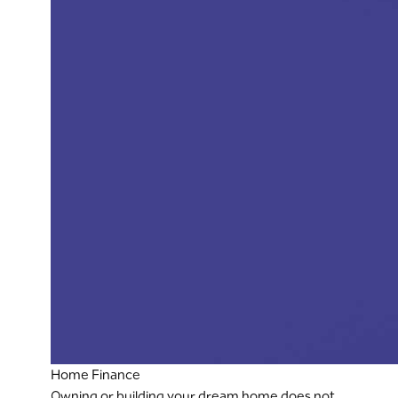
Home Finance
Owning or building your dream home does not