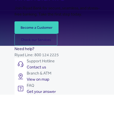
Join Riyad Bank for secure, seamless, and stress-
free banking. Take the first step today.
Become a Customer
Check our Services
Need help?
Riyad Line:
800 124 2225
Support Hotline
Contact us
Branch & ATM
View on map
FAQ
Get your answer