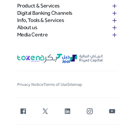
Product & Services
Digital Banking Channels
Info, Tools & Services
About us
Media Centre
Privacy Notice
Terms of Use
Sitemap