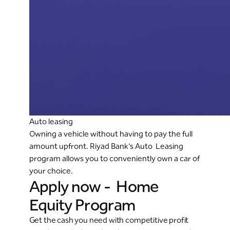
Auto leasing
Owning a vehicle without having to pay the full
amount upfront. Riyad Bank’s Auto Leasing
program allows you to conveniently own a car of
your choice.
Apply now - Home
Equity Program
Get the cash you need with competitive profit