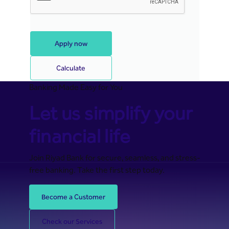
Apply now
Calculate
Banking Made Easy for You
Let us simplify your
financial life
Join Riyad Bank for secure, seamless, and stress-
free banking. Take the first step today.
Become a Customer
Check our Services