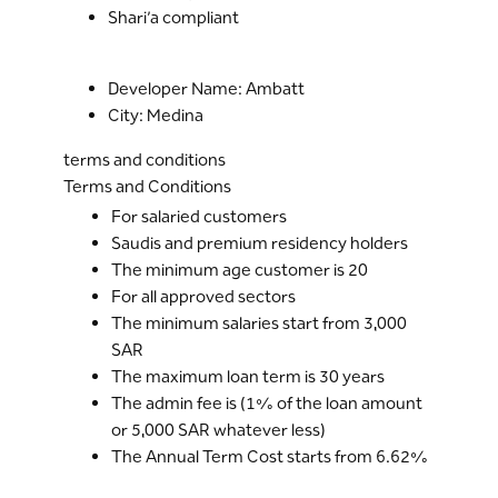
Shari’a compliant
Developer Name: Ambatt
City: Medina
terms and conditions
Terms and Conditions
For salaried customers
Saudis and premium residency holders
The minimum age customer is 20
For all approved sectors
The minimum salaries start from 3,000
SAR
The maximum loan term is 30 years
The admin fee is (1% of the loan amount
or 5,000 SAR whatever less)
The Annual Term Cost starts from 6.62%