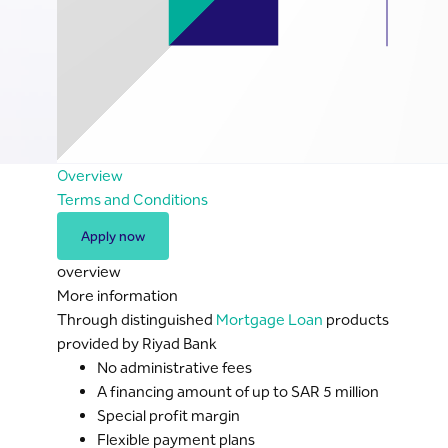
Overview
Terms and Conditions
Apply now
overview
More information
Through distinguished
Mortgage Loan
products
provided by Riyad Bank
No administrative fees
A financing amount of up to SAR 5 million
Special profit margin
Flexible payment plans