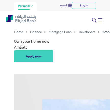
Ambaat
العربية
Log in
Skip to Main Content
Personal
Home
>
Finance
>
Mortgage Loan
>
Developers
>
Amb
Own your home now
Ambatt
Apply now