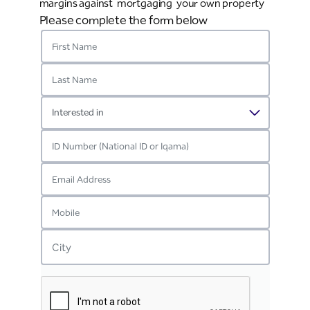
margins against mortgaging your own property
Please complete the form below