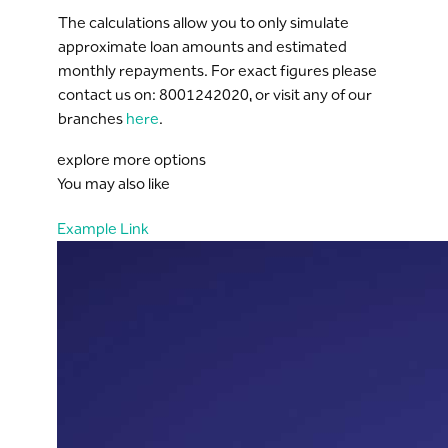
The calculations allow you to only simulate
approximate loan amounts and estimated
monthly repayments. For exact figures please
contact us on: 8001242020, or visit any of our
branches
here
.
explore more options
You may also like
Example Link