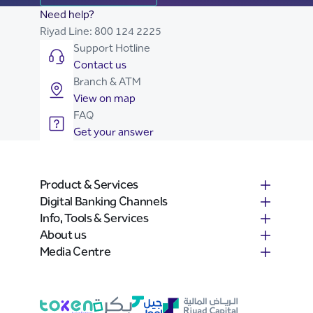
Need help?
Riyad Line:
800 124 2225
Support Hotline
Contact us
Branch & ATM
View on map
FAQ
Get your answer
Product & Services
Digital Banking Channels
Info, Tools & Services
About us
Media Centre