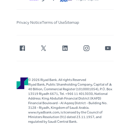
Privacy Notice
Terms of Use
Sitemap
© 2026 Riyad Bank. All rights Reserved
Riyad Bank, Public Shareholding Company, Capital of S..R
40 Billion, Commercial Register (1010001054), P.O. Box
13519 Riyadh 6671, Tel. +966 11 4013030, National
Address: King Abdullah Financial District (KAFD)
Financial Boulevard - Al Aqeeq District - Building No.
3128 - Riyadh, Kingdom of Saudi Arabia.
www.riyadbank.com, is licensed by the Council of
Ministers Resolution (91) dated 23.11.1957, and
regulated by Saudi Central Bank.