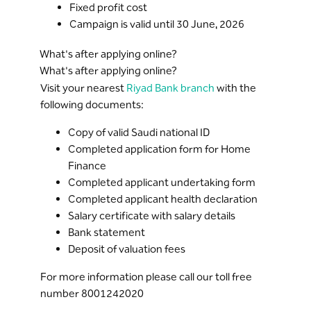
Fixed profit cost
Campaign is valid until 30 June, 2026
What's after applying online?
What's after applying online?
Visit your nearest
Riyad Bank branch
with the
following documents:
Copy of valid Saudi national ID
Completed application form for Home
Finance
Completed applicant undertaking form
Completed applicant health declaration
Salary certificate with salary details
Bank statement
Deposit of valuation fees
For more information please call our toll free
number 8001242020