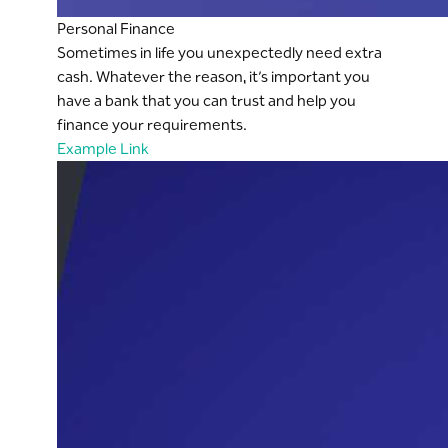
Personal Finance
Sometimes in life you unexpectedly need extra
cash. Whatever the reason, it’s important you
have a bank that you can trust and help you
finance your requirements.
Example Link