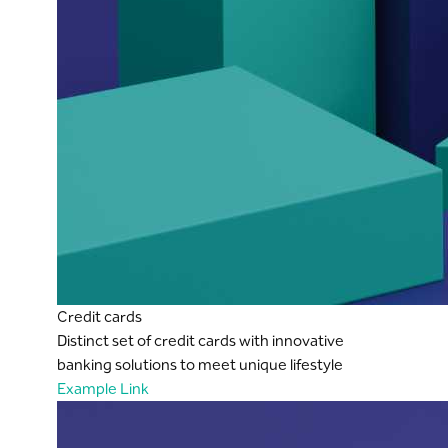
Credit cards
Distinct set of credit cards with innovative
banking solutions to meet unique lifestyle
Example Link