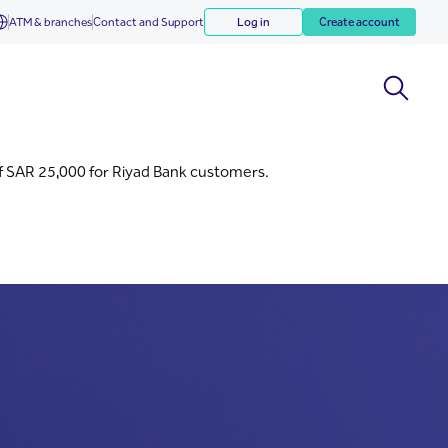
ATM & branches
Contact and Support
Log in
Create account
f SAR 25,000 for Riyad Bank customers.