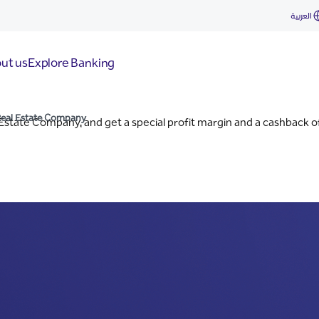
ny
العربية
ut us
Explore Banking
Real Estate Company
Estate Company, and get a special profit margin and a cashback o