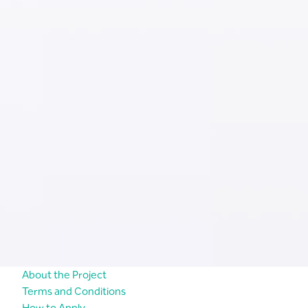
About the Project
Terms and Conditions
How to Apply