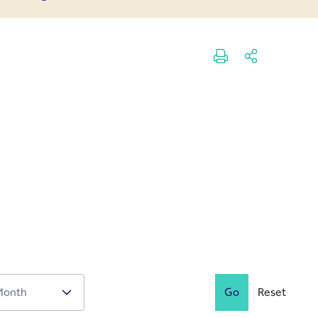
Go
Reset