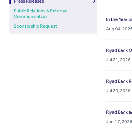
Press Releases
Public Relations & External
Communication
In the Year o
Sponsorship Request
Aug 04, 202
Riyad Bank O
Jul 21, 2026
Riyad Bank Re
Jul 20, 2026
Riyad Bank a
Jun 17, 202