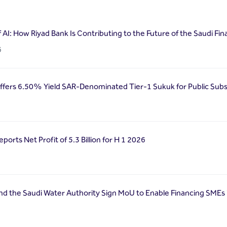
f AI: How Riyad Bank Is Contributing to the Future of the Saudi Fin
6
ffers 6.50% Yield SAR-Denominated Tier-1 Sukuk for Public Subs
ports Net Profit of 5.3 Billion for H 1 2026
nd the Saudi Water Authority Sign MoU to Enable Financing SMEs 
6