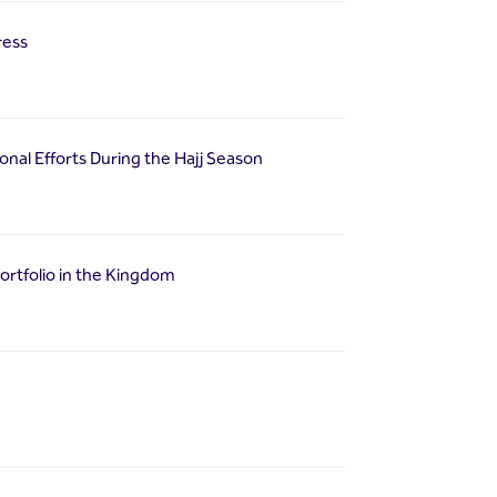
ress
nal Efforts During the Hajj Season
portfolio in the Kingdom