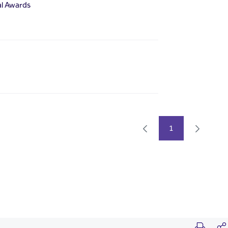
al Awards
1
Page