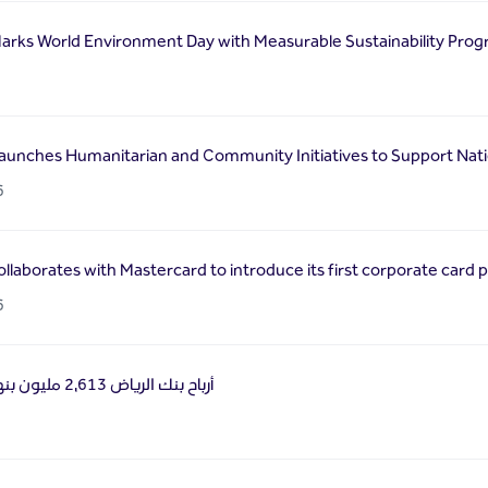
arks World Environment Day with Measurable Sustainability Prog
6
aunches Humanitarian and Community Initiatives to Support Natio
6
llaborates with Mastercard to introduce its first corporate card 
6
أرباح بنك الرياض 2,613 مليون بنهاية الربع الأول