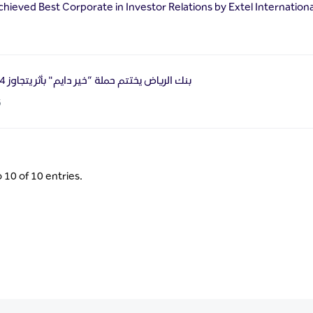
chieved Best Corporate in Investor Relations by Extel Internation
بنك الرياض يختتم حملة “خير دايم" بأثر يتجاوز 54 ألف مستفيد
6
 10 of 10 entries.