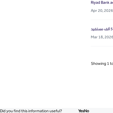
Riyad Bank a
Apr 20, 2026
Mar 18, 202
Showing 1 to
Did you find this information useful?
Yes
No