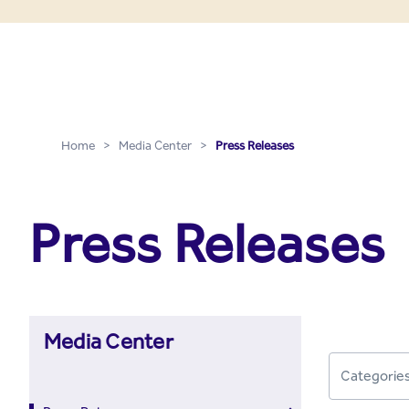
Press Releases - Media C
Skip to Main Content
Home
>
Media Center
>
Press Releases
Press Releases
Media Center