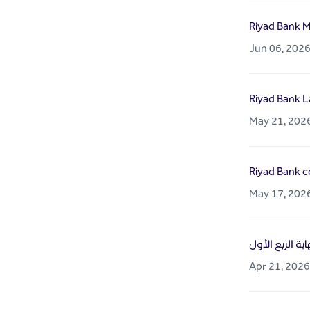
Riyad Bank M
Jun 06, 202
Riyad Bank L
May 21, 202
Riyad Bank co
May 17, 202
Apr 21, 2026