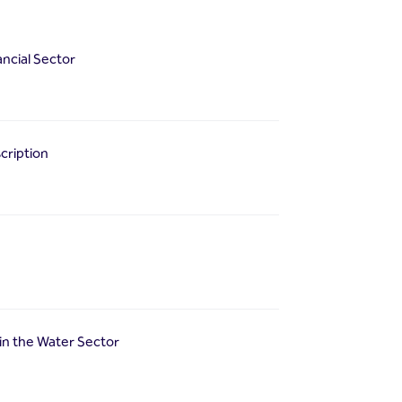
ancial Sector
cription
in the Water Sector